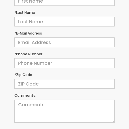
*Last Name
*E-Mail Address
*Phone Number
*Zip Code
Comments: