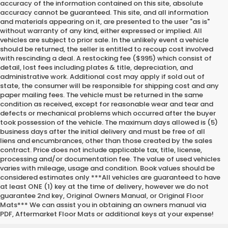
accuracy of the information contained on this site, absolute
accuracy cannot be guaranteed. This site, and all information
and materials appearing on it, are presented to the user "as is"
without warranty of any kind, either expressed or implied. All
vehicles are subject to prior sale. In the unlikely event a vehicle
should be returned, the seller is entitled to recoup cost involved
with rescinding a deal. A restocking fee ($995) which consist of
detail, lost fees including plates & title, depreciation, and
administrative work. Additional cost may apply if sold out of
state, the consumer will be responsible for shipping cost and any
paper mailing fees. The vehicle must be returned in the same
condition as received, except for reasonable wear and tear and
defects or mechanical problems which occurred after the buyer
took possession of the vehicle. The maximum days allowed is (5)
business days after the initial delivery and must be free of all
liens and encumbrances, other than those created by the sales
contract. Price does not include applicable tax, title, license,
processing and/or documentation fee. The value of used vehicles
varies with mileage, usage and condition. Book values should be
considered estimates only ***All vehicles are guaranteed to have
at least ONE (1) key at the time of delivery, however we do not
guarantee 2nd key, Original Owners Manual, or Original Floor
Mats*** We can assist you in obtaining an owners manual via
PDF, Aftermarket Floor Mats or additional keys at your expense!