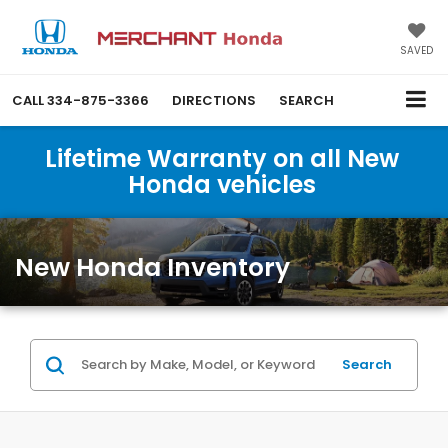
SAVED
CALL
334-875-3366
DIRECTIONS
SEARCH
Lifetime Warranty on all New
Honda vehicles
New Honda Inventory
Search