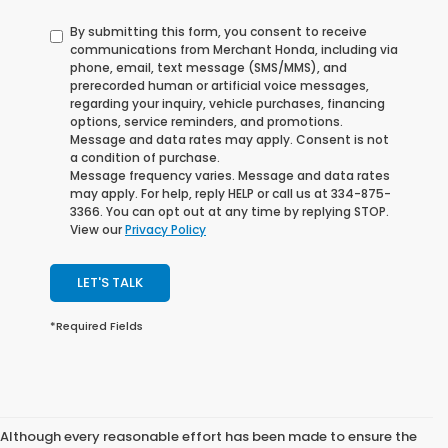
By submitting this form, you consent to receive
communications from Merchant Honda, including via
phone, email, text message (SMS/MMS), and
prerecorded human or artificial voice messages,
regarding your inquiry, vehicle purchases, financing
options, service reminders, and promotions.
Message and data rates may apply. Consent is not
a condition of purchase.
Message frequency varies. Message and data rates
may apply. For help, reply HELP or call us at 334-875-
3366. You can opt out at any time by replying STOP.
View our
Privacy Policy
LET'S TALK
*Required Fields
Although every reasonable effort has been made to ensure the