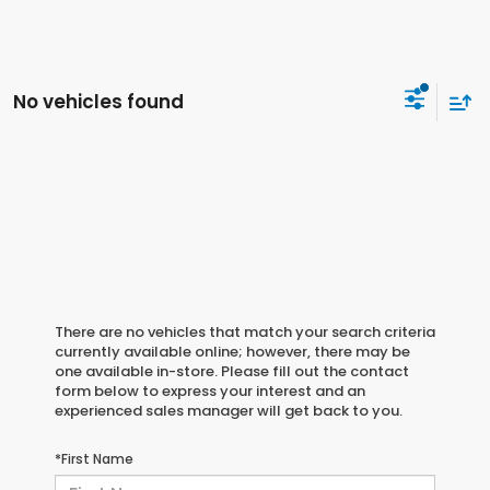
No vehicles found
There are no vehicles that match your search criteria
currently available online; however, there may be
one available in-store. Please fill out the contact
form below to express your interest and an
experienced sales manager will get back to you.
*First Name