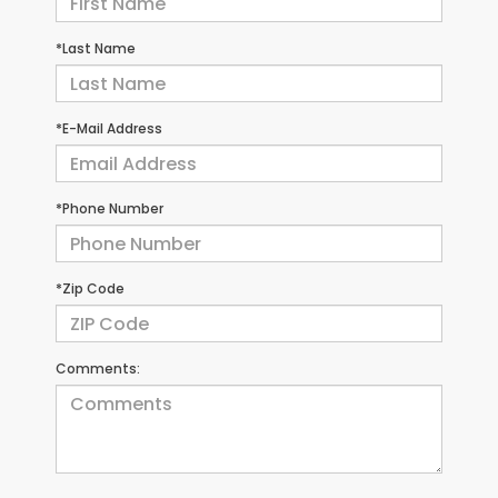
*Last Name
*E-Mail Address
*Phone Number
*Zip Code
Comments: