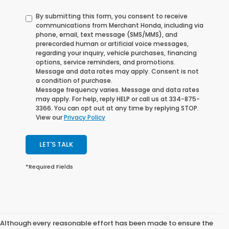
By submitting this form, you consent to receive
communications from Merchant Honda, including via
phone, email, text message (SMS/MMS), and
prerecorded human or artificial voice messages,
regarding your inquiry, vehicle purchases, financing
options, service reminders, and promotions.
Message and data rates may apply. Consent is not
a condition of purchase.
Message frequency varies. Message and data rates
may apply. For help, reply HELP or call us at 334-875-
3366. You can opt out at any time by replying STOP.
View our
Privacy Policy
LET'S TALK
*Required Fields
Although every reasonable effort has been made to ensure the