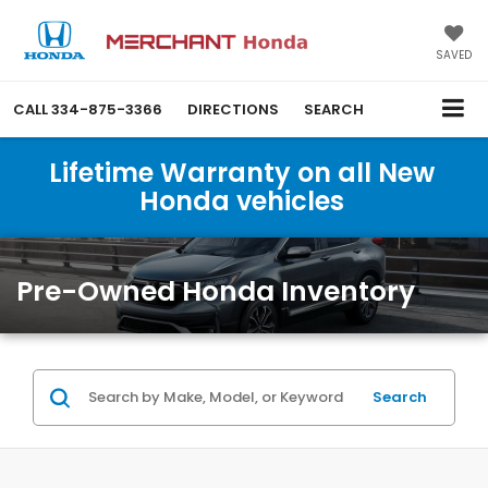
SAVED
CALL
334-875-3366
DIRECTIONS
SEARCH
Lifetime Warranty on all New
Honda vehicles
Pre-Owned Honda Inventory
Search