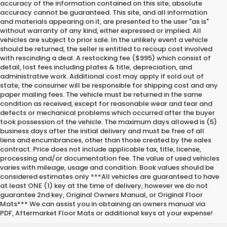
accuracy of the information contained on this site, absolute
accuracy cannot be guaranteed. This site, and all information
and materials appearing on it, are presented to the user "as is"
without warranty of any kind, either expressed or implied. All
vehicles are subject to prior sale. In the unlikely event a vehicle
should be returned, the seller is entitled to recoup cost involved
with rescinding a deal. A restocking fee ($995) which consist of
detail, lost fees including plates & title, depreciation, and
administrative work. Additional cost may apply if sold out of
state, the consumer will be responsible for shipping cost and any
paper mailing fees. The vehicle must be returned in the same
condition as received, except for reasonable wear and tear and
defects or mechanical problems which occurred after the buyer
took possession of the vehicle. The maximum days allowed is (5)
business days after the initial delivery and must be free of all
liens and encumbrances, other than those created by the sales
contract. Price does not include applicable tax, title, license,
processing and/or documentation fee. The value of used vehicles
varies with mileage, usage and condition. Book values should be
considered estimates only ***All vehicles are guaranteed to have
at least ONE (1) key at the time of delivery, however we do not
guarantee 2nd key, Original Owners Manual, or Original Floor
Mats*** We can assist you in obtaining an owners manual via
PDF, Aftermarket Floor Mats or additional keys at your expense!