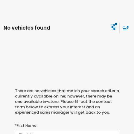
No vehicles found
There are no vehicles that match your search criteria
currently available online; however, there may be
one available in-store. Please fill out the contact
form below to express your interest and an
experienced sales manager will get back to you.
*First Name