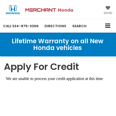
SAVED
CALL
334-875-3366
DIRECTIONS
SEARCH
Lifetime Warranty on all New
Honda vehicles
Apply For Credit