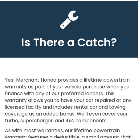
Is There a Catch?
Yes! Merchant Honda provides a lifetime powertrain
warranty as part of your vehicle purchase when you
finance with any of our preferred lenders. This
warranty allows you to have your car repaired at any
licensed facility and includes rental car and towing
coverage as an added bonus. We'll even cover your
turbo, supercharger, and 4x4 components.
As with most warranties, our lifetime powertrain
warranty features a deductible, a small amount that