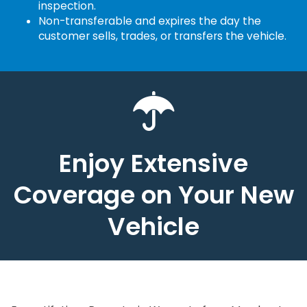
inspection.
Non-transferable and expires the day the
customer sells, trades, or transfers the vehicle.
Enjoy Extensive
Coverage on Your New
Vehicle