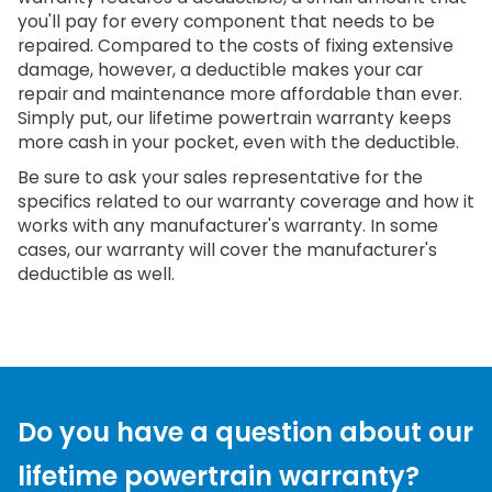
you'll pay for every component that needs to be
repaired. Compared to the costs of fixing extensive
damage, however, a deductible makes your car
repair and maintenance more affordable than ever.
Simply put, our lifetime powertrain warranty keeps
more cash in your pocket, even with the deductible.
Be sure to ask your sales representative for the
specifics related to our warranty coverage and how it
works with any manufacturer's warranty. In some
cases, our warranty will cover the manufacturer's
deductible as well.
Do you have a question about our
lifetime powertrain warranty?