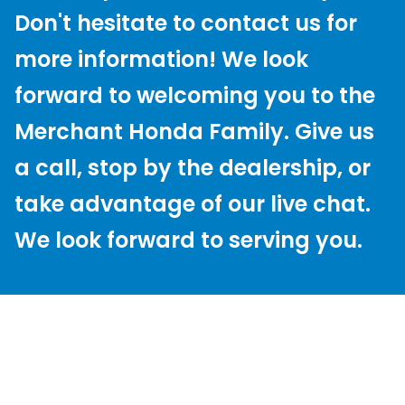
Don't hesitate to contact us for
more information! We look
forward to welcoming you to the
Merchant Honda Family. Give us
a call, stop by the dealership, or
take advantage of our live chat.
We look forward to serving you.