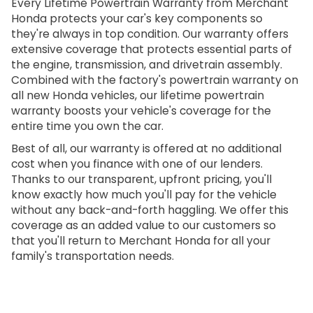
Every Lifetime Powertrain Warranty from Merchant
Honda protects your car's key components so
they're always in top condition. Our warranty offers
extensive coverage that protects essential parts of
the engine, transmission, and drivetrain assembly.
Combined with the factory's powertrain warranty on
all new Honda vehicles, our lifetime powertrain
warranty boosts your vehicle's coverage for the
entire time you own the car.
Best of all, our warranty is offered at no additional
cost when you finance with one of our lenders.
Thanks to our transparent, upfront pricing, you'll
know exactly how much you'll pay for the vehicle
without any back-and-forth haggling. We offer this
coverage as an added value to our customers so
that you'll return to Merchant Honda for all your
family's transportation needs.