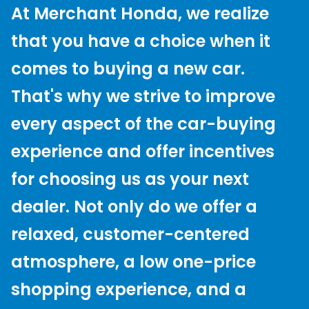
At Merchant Honda, we realize
that you have a choice when it
comes to buying a new car.
That's why we strive to improve
every aspect of the car-buying
experience and offer incentives
for choosing us as your next
dealer. Not only do we offer a
relaxed, customer-centered
atmosphere, a low one-price
shopping experience, and a