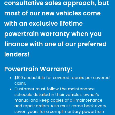
consultative sales approach, but
most of our new vehicles come
with an exclusive lifetime
powertrain warranty when you
finance with one of our preferred
lenders!
Powertrain Warranty:
$100 deductible for covered repairs per covered
claim.
Customer must follow the maintenance
schedule detailed in their vehicle’s owner’s
manual and keep copies of all maintenance
and repair orders. Also must come back every
seven years for a complimentary powertrain