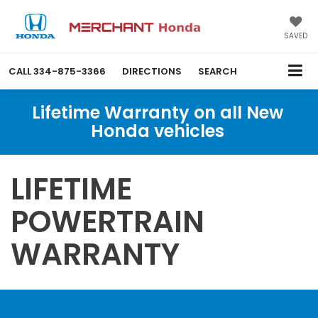
SAVED
CALL
334-875-3366
DIRECTIONS
SEARCH
Lifetime Warranty on all New
Honda vehicles
LIFETIME
POWERTRAIN
WARRANTY