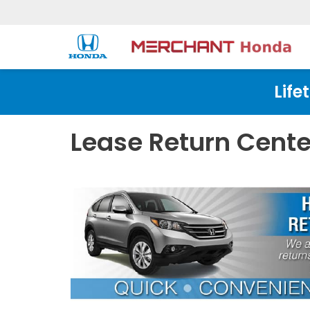
Life
Lease Return Cente