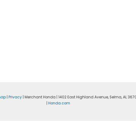
map
|
Privacy
| Merchant Honda
|
1402 East Highland Avenue,
Selma,
AL
367
|
Honda.com