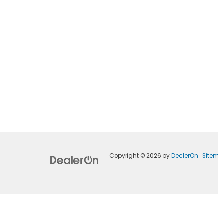
Copyright © 2026
by
DealerOn
|
Site