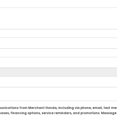
munications from Merchant Honda, including via phone, email, text m
chases, financing options, service reminders, and promotions. Message