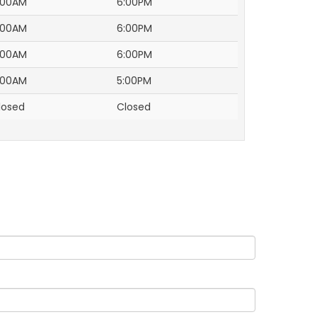
:00AM
6:00PM
:00AM
6:00PM
:00AM
6:00PM
:00AM
5:00PM
losed
Closed