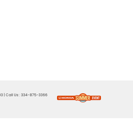
03
| Call Us::
334-875-3366