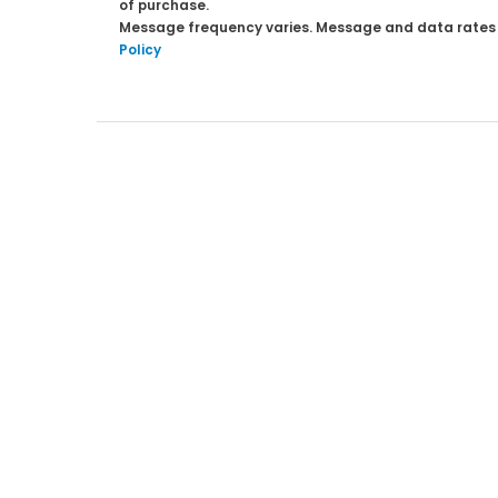
of purchase.
Message frequency varies. Message and data rates ma
Policy