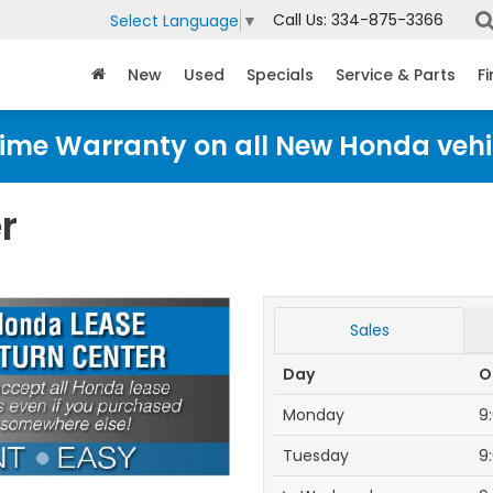
Call Us:
334-875-3366
Select Language
▼
New
Used
Specials
Service & Parts
F
time Warranty on all New Honda vehi
r
Sales
Day
O
Monday
9
Tuesday
9