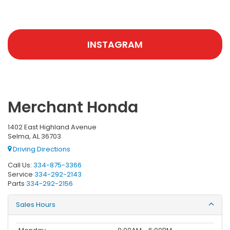
INSTAGRAM
Merchant Honda
1402 East Highland Avenue
Selma, AL 36703
Driving Directions
Call Us:
334-875-3366
Service
334-292-2143
Parts
334-292-2156
Sales Hours