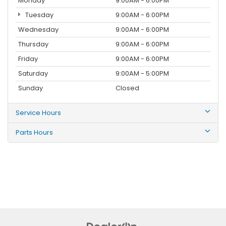
Monday
9:00AM - 6:00PM
Tuesday
9:00AM - 6:00PM
Wednesday
9:00AM - 6:00PM
Thursday
9:00AM - 6:00PM
Friday
9:00AM - 6:00PM
Saturday
9:00AM - 5:00PM
Sunday
Closed
Service Hours
Parts Hours