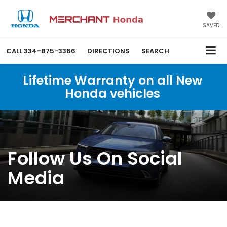
SAVED
CALL
334-875-3366
DIRECTIONS
SEARCH
Lifetime Warranty on all New
Honda vehicles
Follow Us On Social
Media