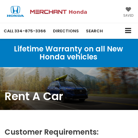
SAVED
CALL
334-875-3366
DIRECTIONS
SEARCH
Lifetime Warranty on all New
Honda vehicles
Rent A Car
Customer Requirements: