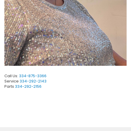
Call Us:
334-875-3366
Service
334-292-2143
Parts
334-292-2156