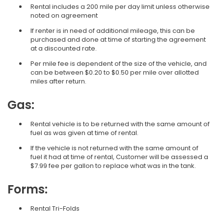
Rental includes a 200 mile per day limit unless otherwise
noted on agreement
If renter is in need of additional mileage, this can be
purchased and done at time of starting the agreement
at a discounted rate.
Per mile fee is dependent of the size of the vehicle, and
can be between $0.20 to $0.50 per mile over allotted
miles after return.
Gas:
Rental vehicle is to be returned with the same amount of
fuel as was given at time of rental.
If the vehicle is not returned with the same amount of
fuel it had at time of rental, Customer will be assessed a
$7.99 fee per gallon to replace what was in the tank.
Forms:
Rental Tri-Folds