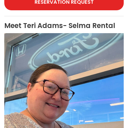
RESERVATION REQUEST
Meet Teri Adams- Selma Rental