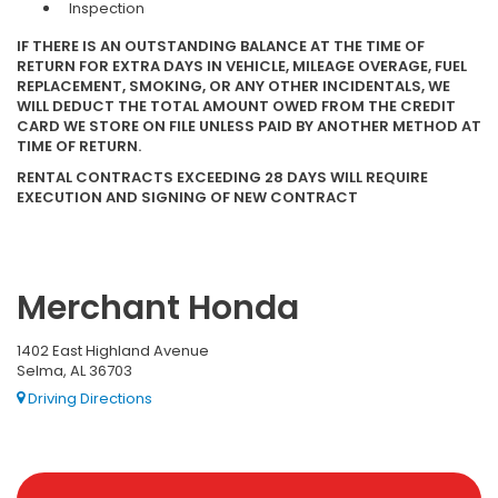
Inspection
IF THERE IS AN OUTSTANDING BALANCE AT THE TIME OF
RETURN FOR EXTRA DAYS IN VEHICLE, MILEAGE OVERAGE, FUEL
REPLACEMENT, SMOKING, OR ANY OTHER INCIDENTALS, WE
WILL DEDUCT THE TOTAL AMOUNT OWED FROM THE CREDIT
CARD WE STORE ON FILE UNLESS PAID BY ANOTHER METHOD AT
TIME OF RETURN.
RENTAL CONTRACTS EXCEEDING 28 DAYS WILL REQUIRE
EXECUTION AND SIGNING OF NEW CONTRACT
Merchant Honda
1402 East Highland Avenue
Selma, AL 36703
Driving Directions