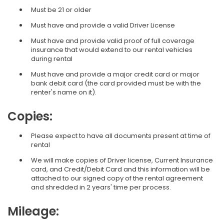
Must be 21 or older
Must have and provide a valid Driver License
Must have and provide valid proof of full coverage
insurance that would extend to our rental vehicles
during rental
Must have and provide a major credit card or major
bank debit card (the card provided must be with the
renter's name on it).
Copies:
Please expect to have all documents present at time of
rental
We will make copies of Driver license, Current Insurance
card, and Credit/Debit Card and this information will be
attached to our signed copy of the rental agreement
and shredded in 2 years' time per process.
Mileage: