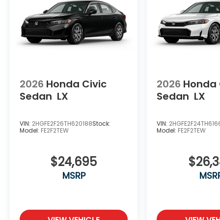
2026
Honda Civic
2026
Honda 
Sedan
LX
Sedan
LX
VIN:
2HGFE2F26TH620188
Stock:
VIN:
2HGFE2F24TH616
Model:
FE2F2TEW
Model:
FE2F2TEW
$24,695
$26,
MSRP
MSR
VIEW VEHICLE
VIEW VEH