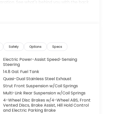
gration. See what's behind you with the back
arPlay for seamless connectivity. This model
 where you are most comfortable in this Honda
tically adjust to maintain your preferred
 polished lines coated with an elegant white
t engine.
n original vehicle build and subject to
Safety
Options
Specs
ed equipment by calling the dealer prior to
Electric Power-Assist Speed-Sensing
Steering
14.8 Gal. Fuel Tank
us Mark Ups. • Non-Commissioned Salespeople.
Quasi-Dual Stainless Steel Exhaust
VER NATIONWIDE!! *FINANCING AVAILABLE*
Strut Front Suspension w/Coil Springs
 BUYERS PROGRAMS* VISIT US ONLINE AT
 Dealer Prep fee of $699. Prices do not
Multi-Link Rear Suspension w/Coil Springs
ies.
4-Wheel Disc Brakes w/4-Wheel ABS, Front
Vented Discs, Brake Assist, Hill Hold Control
and Electric Parking Brake