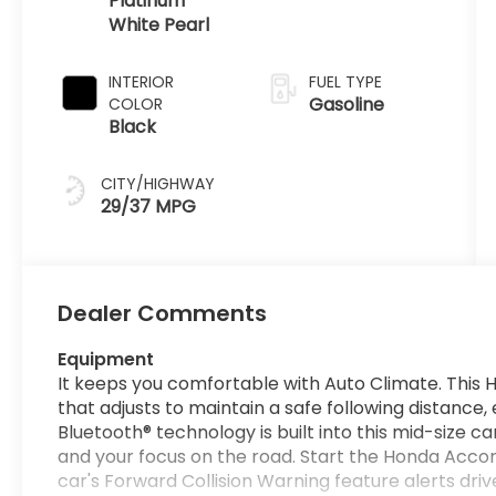
Platinum
White Pearl
INTERIOR
FUEL TYPE
Gasoline
COLOR
Black
CITY/HIGHWAY
29/37 MPG
Dealer Comments
Equipment
It keeps you comfortable with Auto Climate. Thi
that adjusts to maintain a safe following distance
Bluetooth® technology is built into this mid-size c
and your focus on the road. Start the Honda Accord
car's Forward Collision Warning feature alerts drive