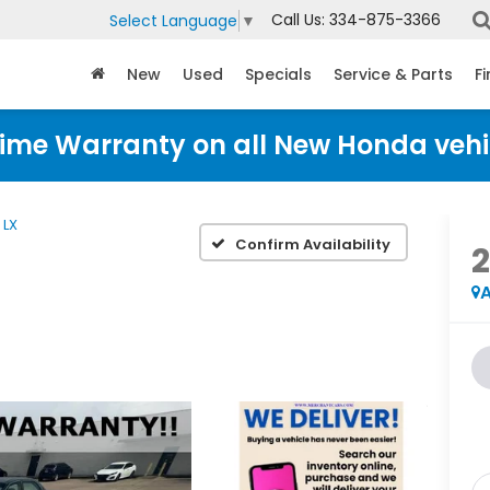
Call Us:
334-875-3366
Select Language
▼
New
Used
Specials
Service & Parts
F
time Warranty on all New Honda vehi
LX
Confirm Availability
A