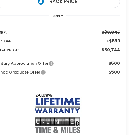
Less
$30,045
RP:
+$699
c Fee
$30,744
NAL PRICE:
$500
litary Appreciation Offer
$500
nda Graduate Offer