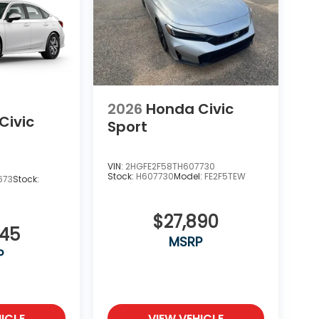
2026
Honda Civic
Civic
Sport
VIN:
2HGFE2F58TH607730
Stock:
H607730
Model:
FE2F5TEW
673
Stock:
$27,890
345
MSRP
P
ICLE
VIEW VEHICLE