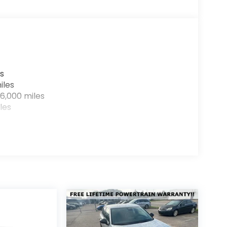
s
iles
6,000 miles
les