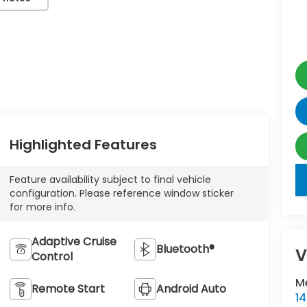
Highlighted Features
key
Feature availability subject to final vehicle
configuration. Please reference window sticker
for more info.
Adaptive Cruise
Bluetooth®
V
Control
M
Remote Start
Android Auto
1