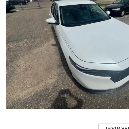
Load More 