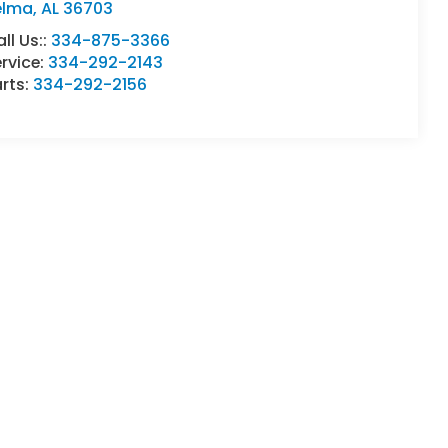
elma
,
AL
36703
ll Us::
334-875-3366
rvice:
334-292-2143
rts:
334-292-2156