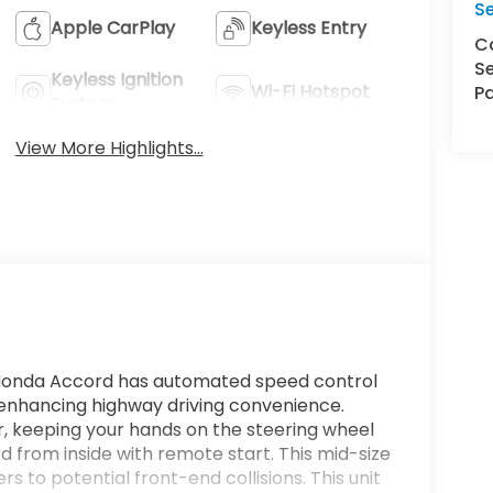
S
Apple CarPlay
Keyless Entry
Ca
Se
Keyless Ignition
Wi-Fi Hotspot
Pa
System
View More Highlights...
s Honda Accord has automated speed control
, enhancing highway driving convenience.
ar, keeping your hands on the steering wheel
 from inside with remote start. This mid-size
rs to potential front-end collisions. This unit