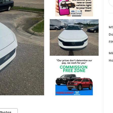
MS
Do
FI
Mi
Ho
Photos