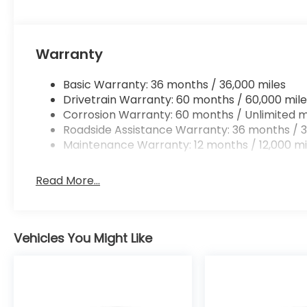
Warranty
Basic Warranty: 36 months / 36,000 miles
Drivetrain Warranty: 60 months / 60,000 mile
Corrosion Warranty: 60 months / Unlimited m
Roadside Assistance Warranty: 36 months / 3
Maintenance Warranty: 12 months / 12,000 mi
Read More...
Vehicles You Might Like