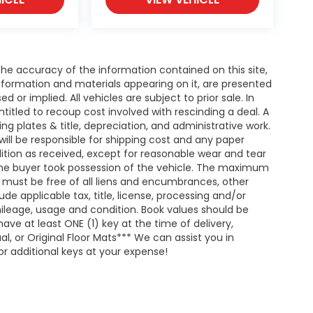
e accuracy of the information contained on this site,
nformation and materials appearing on it, are presented
d or implied. All vehicles are subject to prior sale. In
entitled to recoup cost involved with rescinding a deal. A
ing plates & title, depreciation, and administrative work.
will be responsible for shipping cost and any paper
ition as received, except for reasonable wear and tear
he buyer took possession of the vehicle. The maximum
nd must be free of all liens and encumbrances, other
de applicable tax, title, license, processing and/or
ileage, usage and condition. Book values should be
ave at least ONE (1) key at the time of delivery,
 or Original Floor Mats*** We can assist you in
r additional keys at your expense!