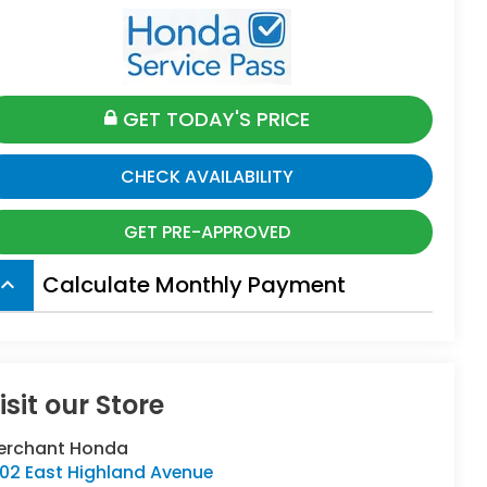
GET TODAY'S PRICE
CHECK AVAILABILITY
GET PRE-APPROVED
Calculate Monthly Payment
board_arrow_up
isit our Store
erchant Honda
402 East Highland Avenue