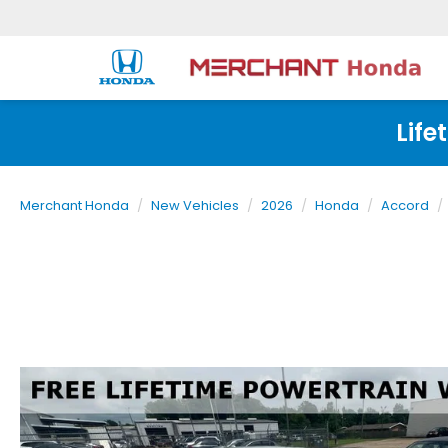
Life
Merchant Honda
New Vehicles
2026
Honda
Accord