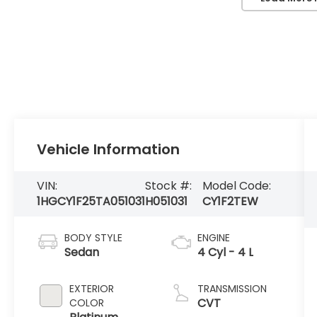
Vehicle Information
VIN:
Stock #:
Model Code:
1HGCY1F25TA051031
H051031
CY1F2TEW
BODY STYLE
ENGINE
Sedan
4 Cyl - 4 L
EXTERIOR
TRANSMISSION
CVT
COLOR