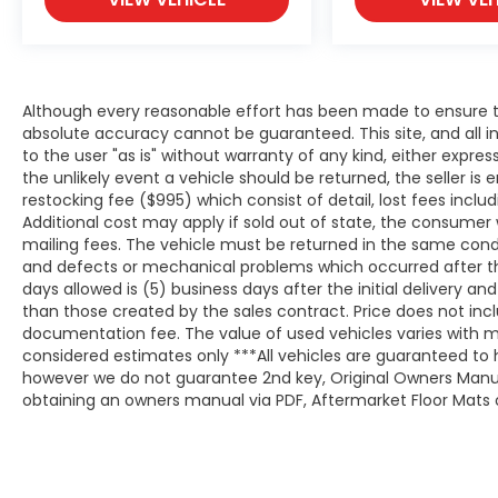
Although every reasonable effort has been made to ensure th
absolute accuracy cannot be guaranteed. This site, and all i
to the user "as is" without warranty of any kind, either expresse
the unlikely event a vehicle should be returned, the seller is 
restocking fee ($995) which consist of detail, lost fees includ
Additional cost may apply if sold out of state, the consumer 
mailing fees. The vehicle must be returned in the same cond
and defects or mechanical problems which occurred after t
days allowed is (5) business days after the initial delivery a
than those created by the sales contract. Price does not inclu
documentation fee. The value of used vehicles varies with m
considered estimates only ***All vehicles are guaranteed to h
however we do not guarantee 2nd key, Original Owners Manual,
obtaining an owners manual via PDF, Aftermarket Floor Mats o