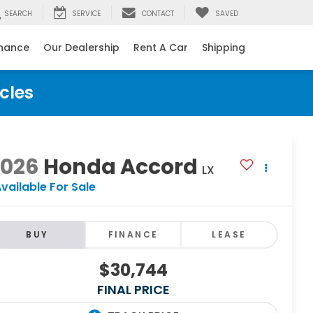
SEARCH
SERVICE
CONTACT
SAVED
inance
Our Dealership
Rent A Car
Shipping
cles
2026
Honda Accord
LX
vailable For Sale
BUY
FINANCE
LEASE
$30,744
FINAL PRICE