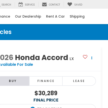
SEARCH
SERVICE
CONTACT
SAVED
inance
Our Dealership
Rent A Car
Shipping
cles
2026
Honda Accord
LX
vailable For Sale
BUY
FINANCE
LEASE
$30,289
FINAL PRICE