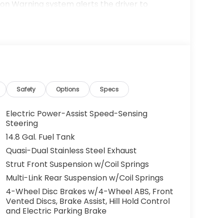
on Warning system alerts the driver to
. Protect the Honda Accord from unwanted
em. Start this model from inside with remote
most comfortable in this unit. The fan speed
in your preferred zone climate. This unit is
 This vehicle is front wheel drive. The Honda
Safety
Options
Specs
us Mark Ups. • Non-Commissioned Salespeople.
VER NATIONWIDE!! *FINANCING AVAILABLE*
Electric Power-Assist Speed-Sensing
 BUYERS PROGRAMS* VISIT US ONLINE AT
Steering
 Dealer Prep fee of $699. Prices do not
14.8 Gal. Fuel Tank
ies.
Quasi-Dual Stainless Steel Exhaust
Strut Front Suspension w/Coil Springs
Multi-Link Rear Suspension w/Coil Springs
4-Wheel Disc Brakes w/4-Wheel ABS, Front
Vented Discs, Brake Assist, Hill Hold Control
and Electric Parking Brake