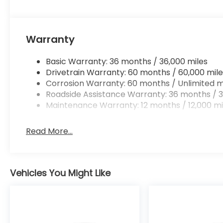
Warranty
Basic Warranty: 36 months / 36,000 miles
Drivetrain Warranty: 60 months / 60,000 mile
Corrosion Warranty: 60 months / Unlimited m
Roadside Assistance Warranty: 36 months / 3
Maintenance Warranty: 12 months / 12,000 mi
Read More...
Vehicles You Might Like