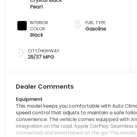
Crystal Black
Pearl
INTERIOR
FUEL TYPE
Gasoline
COLOR
Black
CITY/HIGHWAY
29/37 MPG
Dealer Comments
Equipment
This model keeps you comfortable with Auto Clim
speed control that adjusts to maintain a safe foll
convenience. The vehicle comes equipped with A
integration on the road. Apple CarPlay: Seamless s
connected and entertained on the go! The Honda 