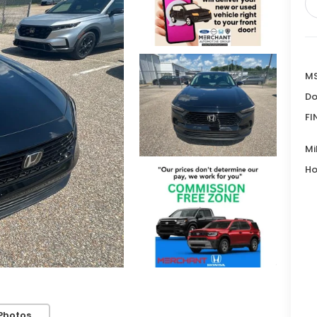
MS
Do
FI
Mi
Ho
Photos