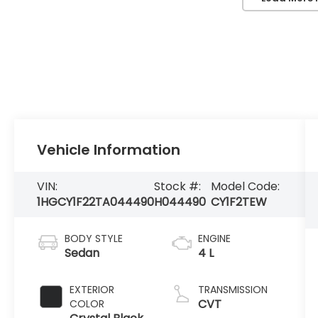
Vehicle Information
VIN:
Stock #:
Model Code:
1HGCY1F22TA044490
H044490
CY1F2TEW
BODY STYLE
ENGINE
Sedan
4 L
EXTERIOR
TRANSMISSION
CVT
COLOR