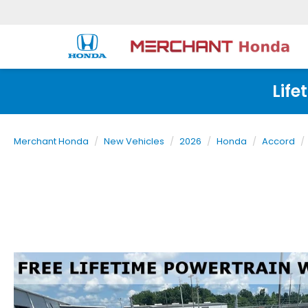
Life
Merchant Honda
New Vehicles
2026
Honda
Accord