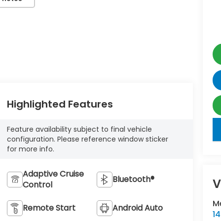
Highlighted Features
key
Feature availability subject to final vehicle
configuration. Please reference window sticker
for more info.
Adaptive Cruise
Bluetooth®
V
Control
M
Remote Start
Android Auto
1