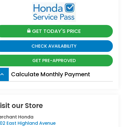
GET TODAY'S PRICE
CHECK AVAILABILITY
GET PRE-APPROVED
Calculate Monthly Payment
board_arrow_up
isit our Store
erchant Honda
402 East Highland Avenue