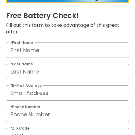
Free Battery Check!
Fill out this form to take advantage of this great
offer.
*First Name
*Last Name
*E-Mail Address
*Phone Number
*Zip Code