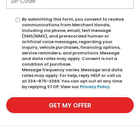
By submitting this form, you consent to receive
communications from Merchant Honda,
including via phone, email, text message
(SMS/MMS), and prerecorded human or
artificial voice messages, regarding your
inquiry, vehicle purchases, financing options,
service reminders, and promotions. Message
and data rates may apply. Consent is not a
condition of purchase.
Message frequency varies. Message and data
rates may apply. For help, reply HELP or call us
at 334-875-3366. You can opt out at any time
by replying STOP. View our
Privacy Policy
GET MY OFFER