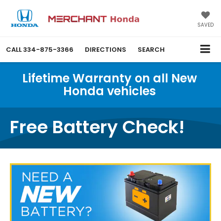
SAVED
CALL
334-875-3366
DIRECTIONS
SEARCH
Lifetime Warranty on all New
Honda vehicles
Free Battery Check!