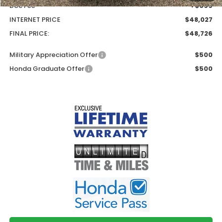
Doc Fee
+$699
INTERNET PRICE
$48,027
FINAL PRICE:
$48,726
Military Appreciation Offer
$500
Honda Graduate Offer
$500