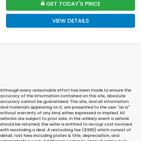
GET TODAY'S PRICE
VIEW DETAILS
Although every reasonable effort has been made to ensure the
accuracy of the information contained on this site, absolute
accuracy cannot be guaranteed. This site, and all information
and materials appearing on it, are presented to the user "as is"
without warranty of any kind, either expressed or implied. All
vehicles are subject to prior sale. In the unlikely event a vehicle
should be returned, the seller is entitled to recoup cost involved
with rescinding a deal. A restocking fee ($995) which consist of
detail, lost fees including plates & title, depreciation, and