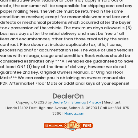
administrative work. Additional cost may apply if sold out of
state, the consumer will be responsible for shipping cost and any
paper mailing fees. The vehicle must be returned in the same
condition as received, except for reasonable wear and tear and
defects or mechanical problems which occurred after the buyer
took possession of the vehicle. The maximum days allowed is (5)
business days after the initial delivery and must be free of all
liens and encumbrances, other than those created by the sales
contract. Price does not include applicable tax, title, license,
processing and/or documentation fee. The value of used vehicles
varies with mileage, usage and condition. Book values should be
considered estimates only ***All vehicles are guaranteed to have
at least ONE (1) key at the time of delivery, however we do not
guarantee 2nd key, Original Owners Manual, or Original Floor
Mats*** We can assist you in obtaining an owners manual via
PDF, Aftermarket Floor Mats or additional keys at your expense!
Copyright © 2026
by
DealerOn
|
Sitemap
|
Privacy
| Merchant
Honda
|
1402 East Highland Avenue,
Selma,
AL
36703
| Call Us::
334-875-
3366
|
Honda.com