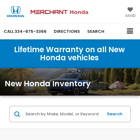
SAVED
CALL
334-875-3366
DIRECTIONS
SEARCH
Lifetime Warranty on all New
Honda vehicles
New Honda Inventory
Search