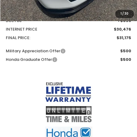
MSRP:
$30,045
Add. Dealer Markup:
$431
1
/
30
Doc Fee
+$699
INTERNET PRICE
$30,476
FINAL PRICE:
$31,175
Military Appreciation Offer
$500
Honda Graduate Offer
$500