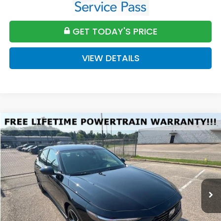
GET TODAY'S PRICE
VIEW DETAILS
Compare Vehicle
2026
Honda Accord
SE
BUY
FINANCE
LEASE
VIN:
1HGCY1F4XTA032850
Stock:
H032850
Model:
CY1F4TJW
$32,589
Ext.
Int.
Available For Sale
FINAL PRICE