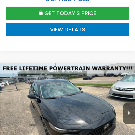
GET TODAY'S PRICE
VIEW DETAILS
Compare Vehicle
2026
Honda Accord
SE
BUY
FINANCE
LEASE
VIN:
1HGCY1F46TA056420
Stock:
H056420
Model:
CY1F4TJW
$32,589
Ext.
Int.
Available For Sale
FINAL PRICE
Less