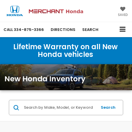
SAVED
CALL
334-875-3366
DIRECTIONS
SEARCH
Lifetime Warranty on all New
Honda vehicles
New Honda Inventory
Search