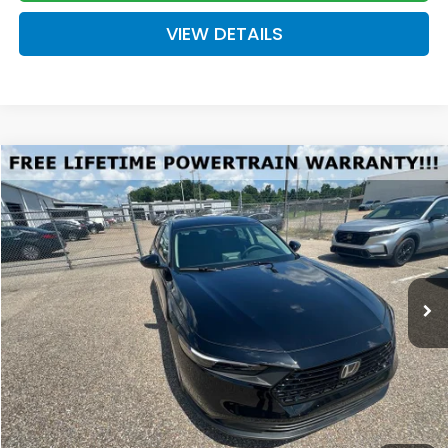
VIEW DETAILS
Compare Vehicle
2026
Honda Accord
LX
BUY
FINANCE
LEASE
VIN:
1HGCY1F22TA044490
Stock:
H044490
Model:
CY1F2TEW
$30,289
Ext.
Int.
Available For Sale
FINAL PRICE
Less
MSRP:
$29,590