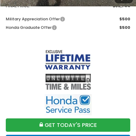
FINAL PRICE:
$30,744
Military Appreciation Offer
$500
Honda Graduate Offer
$500
GET TODAY'S PRICE