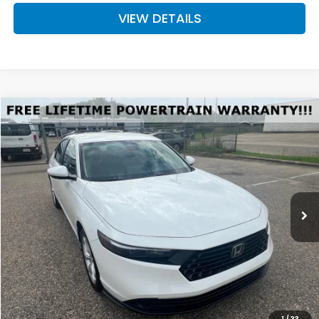
VIEW DETAILS
Compare Vehicle
2026
Honda Accord
LX
BUY
FINANCE
LEASE
Special Offer
VIN:
1HGCY1F27TA034988
Stock:
H034988
Model:
CY1F2TEW
$30,744
Ext.
Available For Sale
FINAL PRICE
Less
MSRP:
$30,045
Doc Fee
+$699