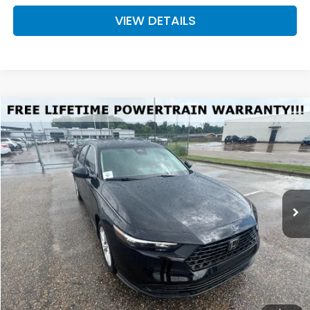
VIEW DETAILS
Compare Vehicle
2026
Honda Accord
LX
BUY
FINANCE
LEASE
VIN:
1HGCY1F22TA013529
Stock:
H013529
Model:
CY1F2TEW
$30,289
Int.
Available For Sale
FINAL PRICE
Less
MSRP:
$29,590
Doc Fee
+$699