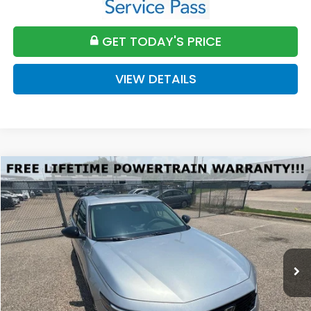
GET TODAY'S PRICE
VIEW DETAILS
Compare Vehicle
2026
Honda Accord
SE
BUY
FINANCE
LEASE
VIN:
1HGCY1F45TA047868
Stock:
H047868
Model:
CY1F4TJW
$32,589
Ext.
Int.
Available For Sale
FINAL PRICE