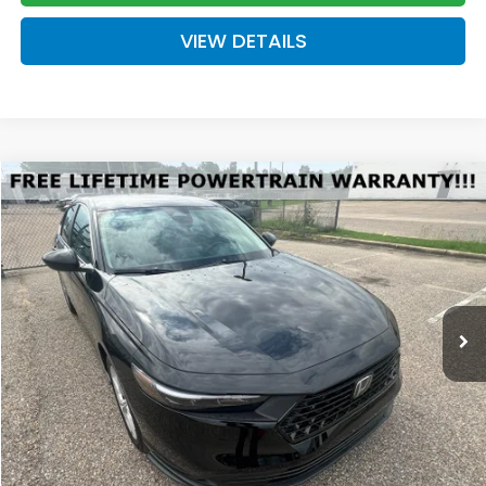
VIEW DETAILS
Compare Vehicle
2026
Honda Accord
LX
BUY
FINANCE
LEASE
Special Offer
VIN:
1HGCY1F26TA036280
Stock:
H036280
Model:
CY1F2TEW
$30,289
Ext.
Int.
Available For Sale
FINAL PRICE
Less
MSRP:
$29,590