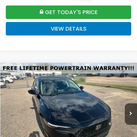
GET TODAY'S PRICE
VIEW DETAILS
Compare Vehicle
2026
Honda Accord
SE
BUY
FINANCE
LEASE
VIN:
1HGCY1F42TA058522
Stock:
H058522
Model:
CY1F4TJW
$32,589
Ext.
Available For Sale
FINAL PRICE
Less