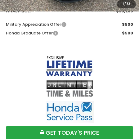
Doc Fee
+$699
1
/
33
FINAL PRICE:
$30,289
Military Appreciation Offer
$500
Honda Graduate Offer
$500
GET TODAY'S PRICE