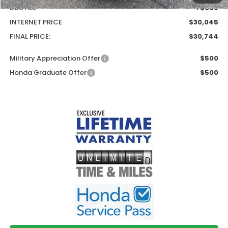
Doc Fee
+$699
INTERNET PRICE
$30,045
FINAL PRICE:
$30,744
Military Appreciation Offer
$500
Honda Graduate Offer
$500