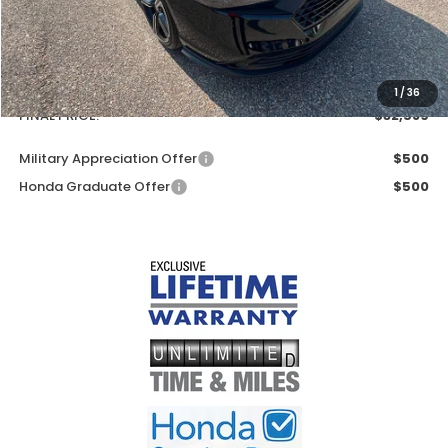
Less
MSRP:
$31,890
Doc Fee
+$699
1
/
36
FINAL PRICE:
$32,589
Military Appreciation Offer
$500
Honda Graduate Offer
$500