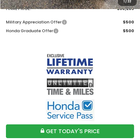
1
/
33
FINAL PRICE:
$30,289
Military Appreciation Offer
$500
Honda Graduate Offer
$500
GET TODAY'S PRICE