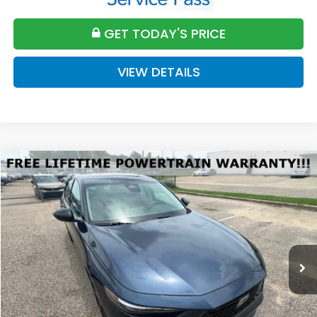
GET TODAY'S PRICE
VIEW DETAILS
Compare Vehicle
2026
Honda Accord
SE
BUY
FINANCE
LEASE
VIN:
1HGCY1F45TA053590
Stock:
H053590
Model:
CY1F4TJW
$32,589
Ext.
Int.
Available For Sale
FINAL PRICE
Less