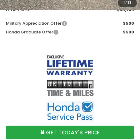
Doc Fee
+$699
1
/
33
FINAL PRICE:
$30,289
Military Appreciation Offer
$500
Honda Graduate Offer
$500
GET TODAY'S PRICE