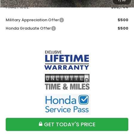
1
/
33
FINAL PRICE:
$30,744
Military Appreciation Offer
$500
Honda Graduate Offer
$500
GET TODAY'S PRICE