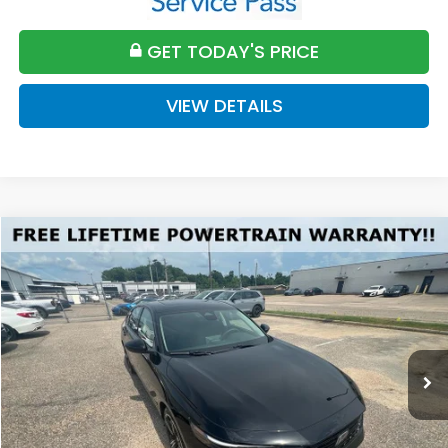
GET TODAY'S PRICE
VIEW DETAILS
Compare Vehicle
2026
Honda Accord
SE
BUY
FINANCE
LEASE
VIN:
1HGCY1F41TA044661
Stock:
H044661
Model:
CY1F4TJW
$32,589
Ext.
Int.
Available For Sale
FINAL PRICE
Less