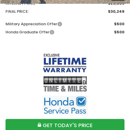
INTERNET PRICE
$29,550
FINAL PRICE:
$30,249
Military Appreciation Offer
$500
Honda Graduate Offer
$500
GET TODAY'S PRICE