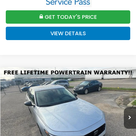
GET TODAY'S PRICE
VIEW DETAILS
Compare Vehicle
2026
Honda Accord
SE
BUY
FINANCE
LEASE
VIN:
1HGCY1F4XTA047901
Stock:
H047901
Model:
CY1F4TJW
$32,589
Ext.
Int.
Available For Sale
FINAL PRICE
Less