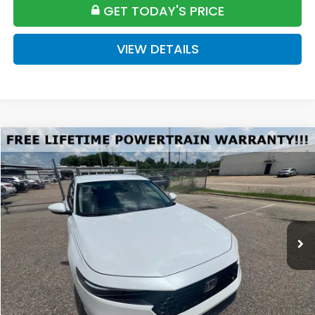
GET TODAY'S PRICE
VIEW DETAILS
Compare Vehicle
2026
Honda Accord
LX
BUY
FINANCE
LEASE
Special Offer
VIN:
1HGCY1F27TA042024
Stock:
H042024
Model:
CY1F2TEW
$31,175
Ext.
Available For Sale
FINAL PRICE
Less