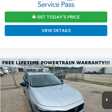
GET TODAY'S PRICE
VIEW DETAILS
Compare Vehicle
2026
Honda Accord
SE
BUY
FINANCE
LEASE
VIN:
1HGCY1F45TA045215
Stock:
H045215
Model:
CY1F4TJW
$32,589
Ext.
Int.
Available For Sale
FINAL PRICE