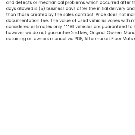
and defects or mechanical problems which occurred after t
days allowed is (5) business days after the initial delivery a
than those created by the sales contract. Price does not inclu
documentation fee. The value of used vehicles varies with m
considered estimates only ***All vehicles are guaranteed to h
however we do not guarantee 2nd key, Original Owners Manual,
obtaining an owners manual via PDF, Aftermarket Floor Mats o
Copyright © 2026
by
DealerOn
|
Site