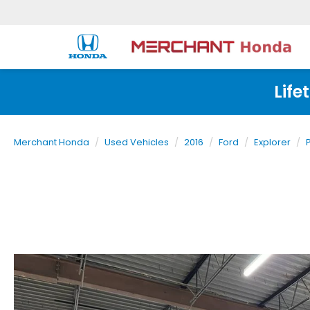
Life
Merchant Honda
Used Vehicles
2016
Ford
Explorer