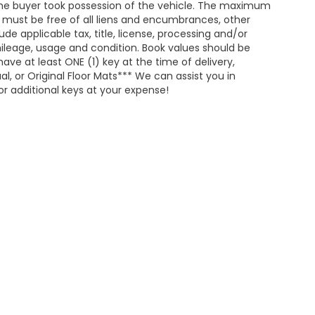
he buyer took possession of the vehicle. The maximum
nd must be free of all liens and encumbrances, other
de applicable tax, title, license, processing and/or
ileage, usage and condition. Book values should be
ave at least ONE (1) key at the time of delivery,
 or Original Floor Mats*** We can assist you in
r additional keys at your expense!
map
|
Privacy
| Merchant Honda
|
1402 East Highland Avenue,
Selma,
AL
367
|
Honda.com