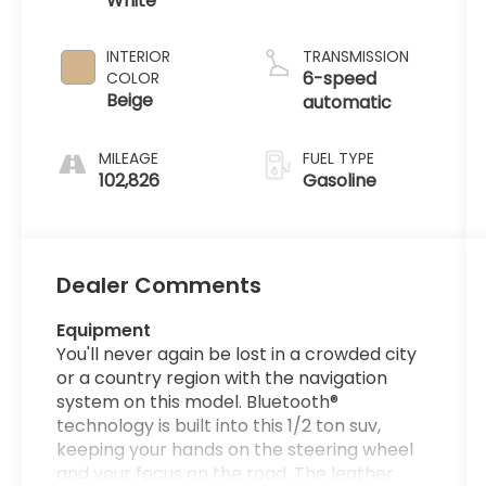
White
INTERIOR
TRANSMISSION
6-speed
COLOR
Beige
automatic
MILEAGE
FUEL TYPE
102,826
Gasoline
Dealer Comments
Equipment
You'll never again be lost in a crowded city
or a country region with the navigation
system on this model. Bluetooth®
technology is built into this 1/2 ton suv,
keeping your hands on the steering wheel
and your focus on the road. The leather