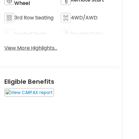
Wheel
3rd Row Seating
4WD/AWD
Heated Seats
Keyless Entry
View More Highlights...
Eligible Benefits