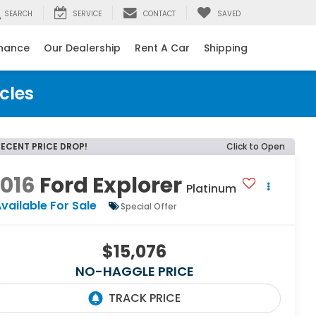
SEARCH
SERVICE
CONTACT
SAVED
inance
Our Dealership
Rent A Car
Shipping
cles
RECENT PRICE DROP!
Click to Open
016
Ford Explorer
Platinum
vailable For Sale
Special Offer
$15,076
NO-HAGGLE PRICE