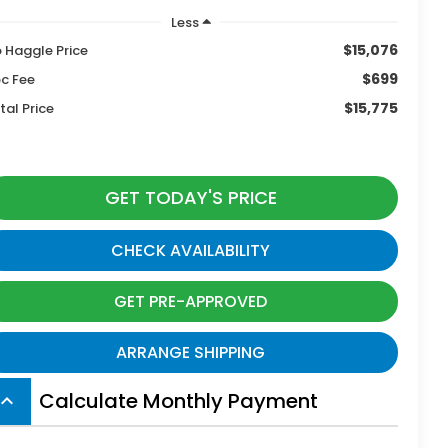
Less
$15,076
 Haggle Price
$699
c Fee
$15,775
tal Price
GET TODAY'S PRICE
CHECK AVAILABILITY
GET PRE-APPROVED
ARRANGE SHIPPING
Calculate Monthly Payment
board_arrow_up