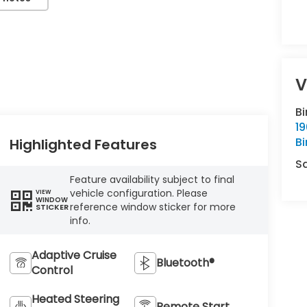
V
B
1
B
Highlighted Features
S
Feature availability subject to final
vehicle configuration. Please
VIEW
WINDOW
reference window sticker for more
STICKER
info.
Adaptive Cruise
Bluetooth®
Control
Heated Steering
Remote Start