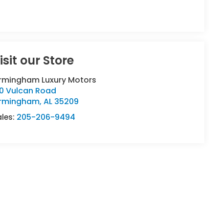
isit our Store
irmingham Luxury Motors
90 Vulcan Road
irmingham
,
AL
35209
ales:
205-206-9494