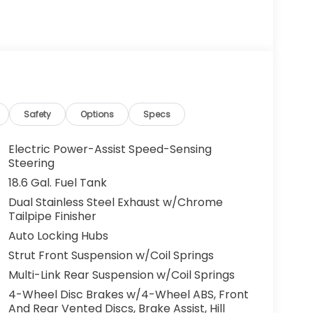
Safety
Options
Specs
Electric Power-Assist Speed-Sensing
Steering
18.6 Gal. Fuel Tank
Dual Stainless Steel Exhaust w/Chrome
Tailpipe Finisher
Auto Locking Hubs
Strut Front Suspension w/Coil Springs
Multi-Link Rear Suspension w/Coil Springs
4-Wheel Disc Brakes w/4-Wheel ABS, Front
And Rear Vented Discs, Brake Assist, Hill