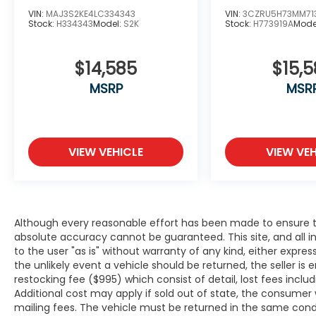
WWW.BIRMINGHAMLUXURYMOTORS.COM **
VIN:
MAJ3S2KE4LC334343
VIN:
3CZRU5H73MM71
Stock:
H334343
Model:
S2K
Stock:
H773919A
Mode
Price does not include Dealer Prep fee of
$699. Prices do not include tax, tag. title
fees, and Permaplate on selected vehicles.
$14,585
$15,
**Discounted pricing is not compatible with
MSRP
MSR
special financing programs. "TESLA VEHICLE
OPTIONS MAY HAVE CHANGED SINCE
PREVIEW" *Chargers not included*
VIEW VEHICLE
VIEW VEH
Although every reasonable effort has been made to ensure th
absolute accuracy cannot be guaranteed. This site, and all i
to the user "as is" without warranty of any kind, either expresse
the unlikely event a vehicle should be returned, the seller is 
restocking fee ($995) which consist of detail, lost fees includ
Additional cost may apply if sold out of state, the consumer 
mailing fees. The vehicle must be returned in the same cond