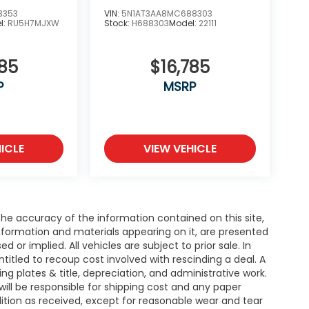
3353
VIN:
5N1AT3AA8MC688303
l:
RU5H7MJXW
Stock:
H688303
Model:
22111
585
$16,785
P
MSRP
ICLE
VIEW VEHICLE
e accuracy of the information contained on this site,
nformation and materials appearing on it, are presented
d or implied. All vehicles are subject to prior sale. In
entitled to recoup cost involved with rescinding a deal. A
ing plates & title, depreciation, and administrative work.
will be responsible for shipping cost and any paper
ition as received, except for reasonable wear and tear