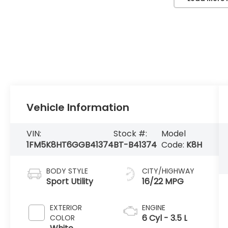
Vehicle Information
VIN:
Stock #:
Model
1FM5K8HT6GGB41374
BT-B41374
Code:
K8H
BODY STYLE
CITY/HIGHWAY
Sport Utility
16/22 MPG
EXTERIOR
ENGINE
6 Cyl - 3.5 L
COLOR