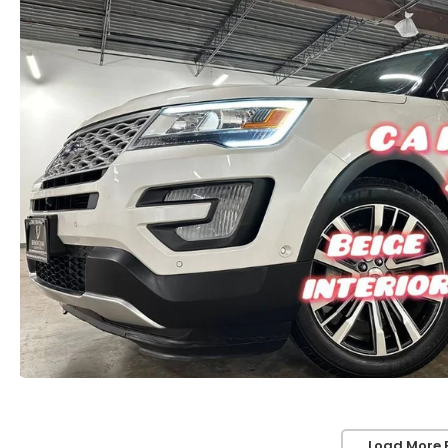
Load More 