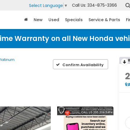
Call Us:
334-875-3366
Select Language
▼
New
Used
Specials
Service & Parts
F
time Warranty on all New Honda vehi
Platinum
Confirm Availability
2
A