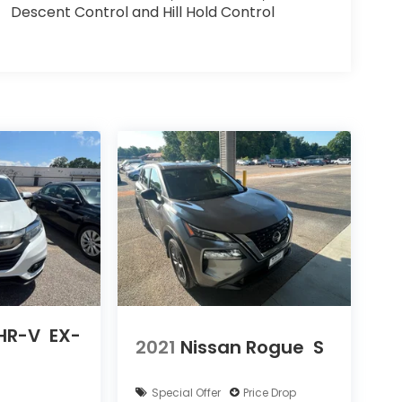
Descent Control and Hill Hold Control
HR-V
EX-
2021
Nissan Rogue
S
Special Offer
Price Drop