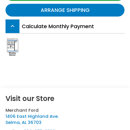
ARRANGE SHIPPING
Calculate Monthly Payment
keyboard_arrow_up
Visit our Store
Merchant Ford
1406 East Highland Ave.
Selma
,
AL
36703