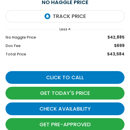
NO HAGGLE PRICE
Less
$42,885
No Haggle Price
$699
Doc Fee
$43,584
Total Price
CLICK TO CALL
GET TODAY'S PRICE
CHECK AVAILABILITY
GET PRE-APPROVED