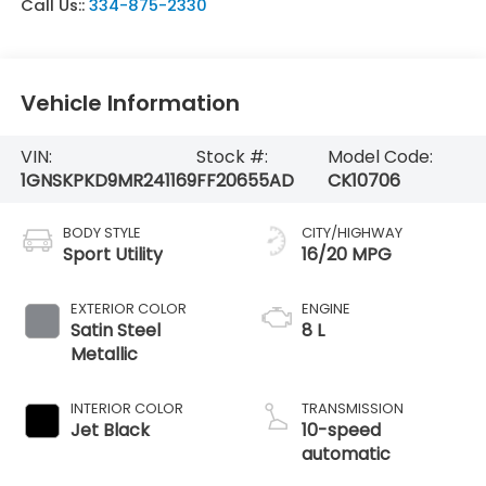
Call Us::
334-875-2330
Vehicle Information
VIN:
Stock #:
Model Code:
1GNSKPKD9MR241169
FF20655AD
CK10706
BODY STYLE
CITY/HIGHWAY
Sport Utility
16/20 MPG
EXTERIOR COLOR
ENGINE
Satin Steel
8 L
Metallic
INTERIOR COLOR
TRANSMISSION
Jet Black
10-speed
automatic