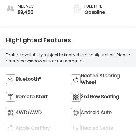
MILEAGE
FUEL TYPE
99,456
Gasoline
Highlighted Features
Feature availability subject to final vehicle configuration. Please
reference window sticker for more info.
Heated Steering
Bluetooth®
Wheel
Remote Start
3rd Row Seating
4WD/AWD
Android Auto
Apple CarPlay
Heated Seats