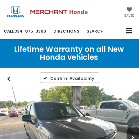
SAVED
CALL
334-875-3366
DIRECTIONS
SEARCH
Lifetime Warranty on all New
Honda vehicles
Confirm Availability