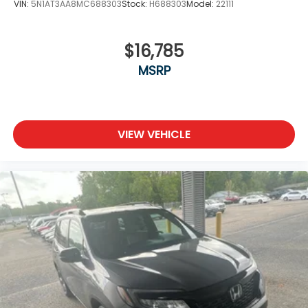
VIN:
5N1AT3AA8MC688303
Stock:
H688303
Model:
22111
$16,785
MSRP
VIEW VEHICLE