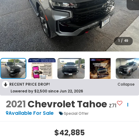
1
/
49
RECENT PRICE DROP!
Collapse
Lowered by $2,500 since Jun 22, 2026
2021
Chevrolet Tahoe
Z71
Available For Sale
Special Offer
$42,885