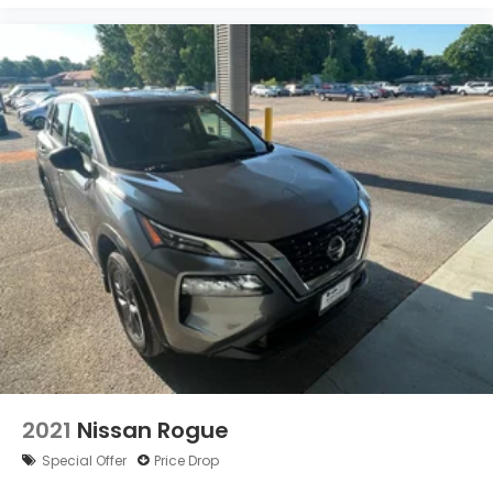
2021
Nissan Rogue
Special Offer
Price Drop