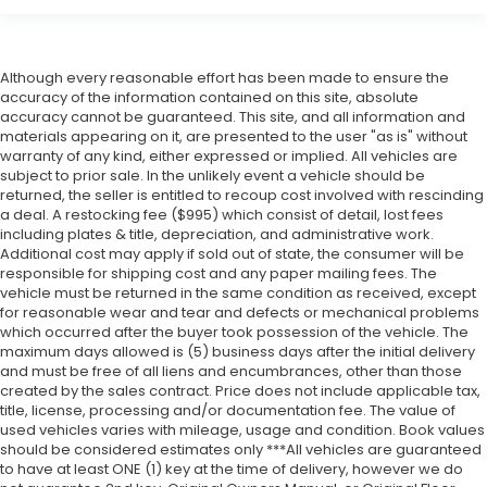
Although every reasonable effort has been made to ensure the
accuracy of the information contained on this site, absolute
accuracy cannot be guaranteed. This site, and all information and
materials appearing on it, are presented to the user "as is" without
warranty of any kind, either expressed or implied. All vehicles are
subject to prior sale. In the unlikely event a vehicle should be
returned, the seller is entitled to recoup cost involved with rescinding
a deal. A restocking fee ($995) which consist of detail, lost fees
including plates & title, depreciation, and administrative work.
Additional cost may apply if sold out of state, the consumer will be
responsible for shipping cost and any paper mailing fees. The
vehicle must be returned in the same condition as received, except
for reasonable wear and tear and defects or mechanical problems
which occurred after the buyer took possession of the vehicle. The
maximum days allowed is (5) business days after the initial delivery
and must be free of all liens and encumbrances, other than those
created by the sales contract. Price does not include applicable tax,
title, license, processing and/or documentation fee. The value of
used vehicles varies with mileage, usage and condition. Book values
should be considered estimates only ***All vehicles are guaranteed
to have at least ONE (1) key at the time of delivery, however we do