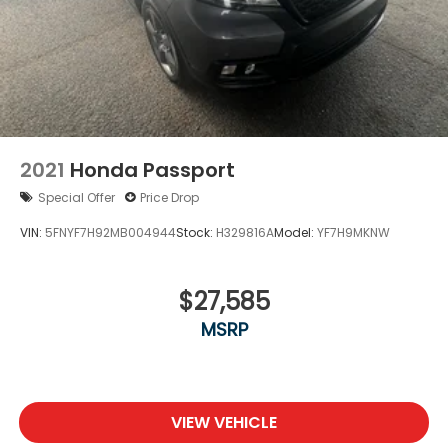
2021
Honda Passport
Special Offer
Price Drop
VIN:
5FNYF7H92MB004944
Stock:
H329816A
Model:
YF7H9MKNW
$27,585
MSRP
VIEW VEHICLE