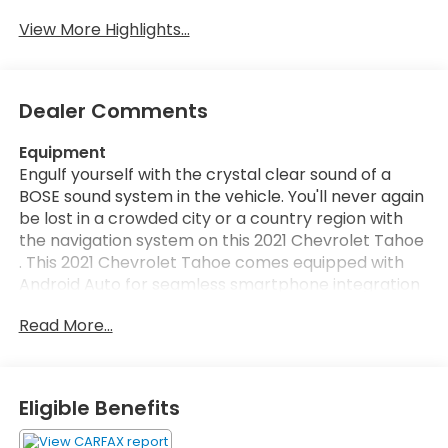
View More Highlights...
Dealer Comments
Equipment
Engulf yourself with the crystal clear sound of a
BOSE sound system in the vehicle. You'll never again
be lost in a crowded city or a country region with
the navigation system on this 2021 Chevrolet Tahoe
. This 2021 Chevrolet Tahoe comes equipped with
Android Auto for seamless smartphone integration
on the road. An off-road package is equipped on
Read More...
this unit. The Chevrolet Tahoe is equipped with the
latest generation of XM/Sirius Radio. Apple CarPlay:
Seamless smartphone integration for this 1/2 ton
suv - stay connected and entertained on the go!
Eligible Benefits
The Chevrolet Tahoe's Lane Departure Warning
keeps you safe by alerting you when you drift from