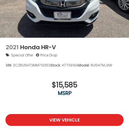
include tax, tag. title fees.
2021
Honda HR-V
Special Offer
Price Drop
VIN:
3CZRU5H73MM713353
Stock:
H773919A
Model:
RU5H7MJXW
$15,585
MSRP
VIEW VEHICLE