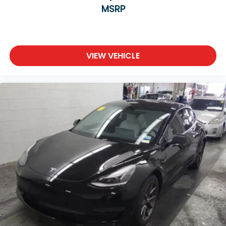
MSRP
VIEW VEHICLE