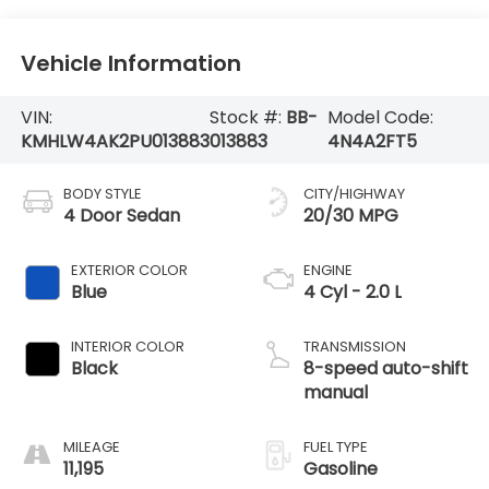
Vehicle Information
VIN:
Stock #:
BB-
Model Code:
KMHLW4AK2PU013883
013883
4N4A2FT5
BODY STYLE
CITY/HIGHWAY
4 Door Sedan
20/30 MPG
EXTERIOR COLOR
ENGINE
Blue
4 Cyl - 2.0 L
INTERIOR COLOR
TRANSMISSION
Black
8-speed auto-shift
manual
MILEAGE
FUEL TYPE
11,195
Gasoline