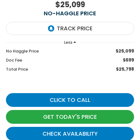
$25,099
NO-HAGGLE PRICE
Less
$25,099
No Haggle Price
$699
Doc Fee
$25,798
Total Price
CLICK TO CALL
GET TODAY'S PRICE
CHECK AVAILABILITY