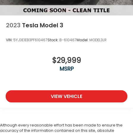
2023
Tesla Model 3
VIN:
5YJ3E1EB3PF610467
Stock:
B-610467
Model:
MODEL3LR
$29,999
MSRP
VIEW VEHICLE
Although every reasonable effort has been made to ensure the
accuracy of the information contained on this site, absolute