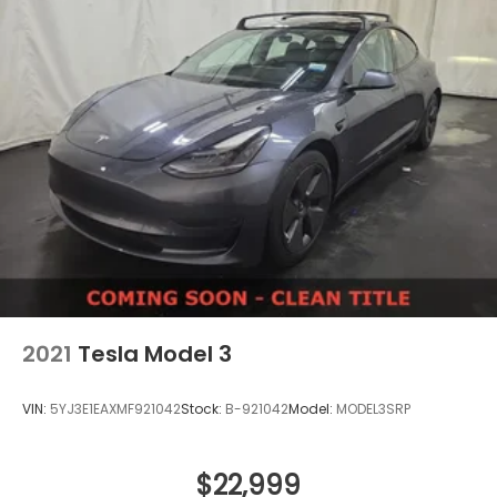
2021
Tesla Model 3
VIN:
5YJ3E1EAXMF921042
Stock:
B-921042
Model:
MODEL3SRP
$22,999