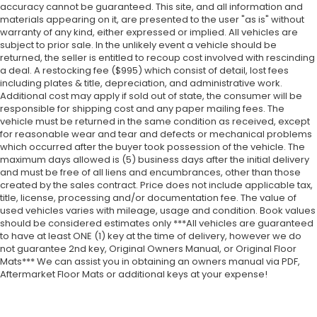
accuracy cannot be guaranteed. This site, and all information and
materials appearing on it, are presented to the user "as is" without
warranty of any kind, either expressed or implied. All vehicles are
subject to prior sale. In the unlikely event a vehicle should be
returned, the seller is entitled to recoup cost involved with rescinding
a deal. A restocking fee ($995) which consist of detail, lost fees
including plates & title, depreciation, and administrative work.
Additional cost may apply if sold out of state, the consumer will be
responsible for shipping cost and any paper mailing fees. The
vehicle must be returned in the same condition as received, except
for reasonable wear and tear and defects or mechanical problems
which occurred after the buyer took possession of the vehicle. The
maximum days allowed is (5) business days after the initial delivery
and must be free of all liens and encumbrances, other than those
created by the sales contract. Price does not include applicable tax,
title, license, processing and/or documentation fee. The value of
used vehicles varies with mileage, usage and condition. Book values
should be considered estimates only ***All vehicles are guaranteed
to have at least ONE (1) key at the time of delivery, however we do
not guarantee 2nd key, Original Owners Manual, or Original Floor
Mats*** We can assist you in obtaining an owners manual via PDF,
Aftermarket Floor Mats or additional keys at your expense!