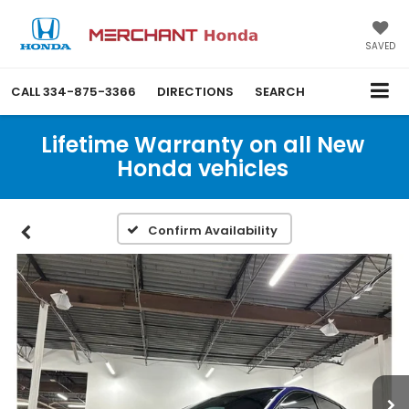
SAVED
CALL
334-875-3366
DIRECTIONS
SEARCH
Lifetime Warranty on all New
Honda vehicles
Confirm Availability