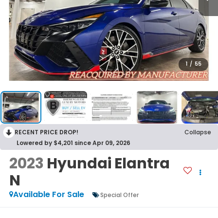
1
/
55
RECENT PRICE DROP!
Collapse
Lowered by $4,201 since Apr 09, 2026
2023
Hyundai Elantra
N
Available For Sale
Special Offer