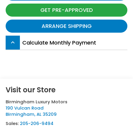
GET PRE-APPROVED
ARRANGE SHIPPING
Calculate Monthly Payment
keyboard_arrow_up
Visit our Store
Birmingham Luxury Motors
190 Vulcan Road
Birmingham
,
AL
35209
Sales:
205-206-9494