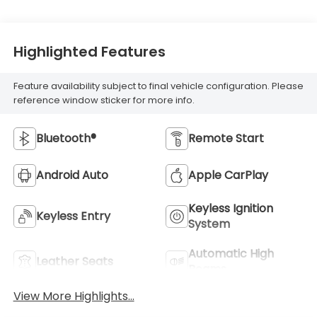
Highlighted Features
Feature availability subject to final vehicle configuration. Please
reference window sticker for more info.
Bluetooth®
Remote Start
Android Auto
Apple CarPlay
Keyless Ignition
Keyless Entry
System
Automatic High
Leather Seats
Beams
View More Highlights...