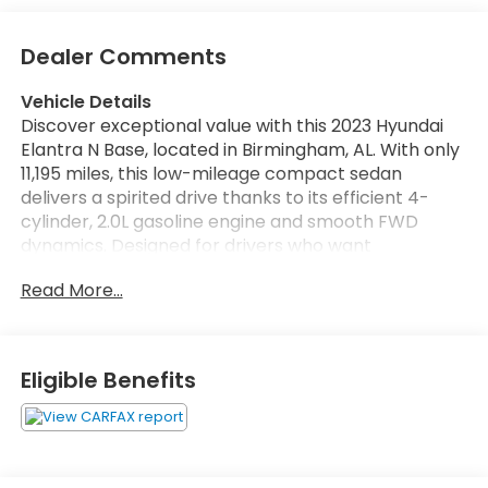
Dealer Comments
Vehicle Details
Discover exceptional value with this 2023 Hyundai
Elantra N Base, located in Birmingham, AL. With only
11,195 miles, this low-mileage compact sedan
delivers a spirited drive thanks to its efficient 4-
cylinder, 2.0L gasoline engine and smooth FWD
dynamics. Designed for drivers who want
performance and everyday practicality, the
Read More...
Hyundai Elantra N Base balances responsive
handling with comfortable interior features.
Inside, enjoy premium sound from the BOSE stereo
Eligible Benefits
system, crystal-clear Hands Free Bluetooth®
connectivity, and convenient Remote Start for easy
temperature control before you get in. Navigation
keeps you on course for local commutes or longer
trips, while the Back-Up Camera enhances safety