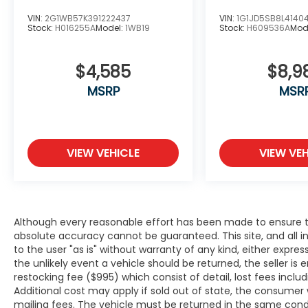
the go! This model comes equipped with
VIN:
2G1WB57K391222437
VIN:
1G1JD5SB8L4140
Android Auto for seamless smartphone
Stock:
H016255A
Model:
1WB19
Stock:
H609536A
Mod
integration on the road. This BMW 7 series
has a clean CARFAX vehicle history report.
$4,585
$8,9
This vehicle features a hands-free
Bluetooth® phone system. The installed
MSRP
MSR
navigation system will keep you on the right
path. See what's behind you with the back
up camera on this BMW 7 series. Start this
BMW 7 series from inside with remote start.
VIEW VEHICLE
VIEW VEH
Set the temperature exactly where you are
most comfortable in this unit. The fan
speed and temperature will automatically
adjust to maintain your preferred zone
climate.Conquer any rainy, snowy, or icy
Although every reasonable effort has been made to ensure th
absolute accuracy cannot be guaranteed. This site, and all i
road conditions this winter with the all
to the user "as is" without warranty of any kind, either expresse
wheel drive system on this model. This unit
the unlikely event a vehicle should be returned, the seller is 
comes equipped with Android Auto for
restocking fee ($995) which consist of detail, lost fees includ
seamless smartphone integration on the
Additional cost may apply if sold out of state, the consumer 
road. Apple CarPlay: Seamless smartphone
mailing fees. The vehicle must be returned in the same cond