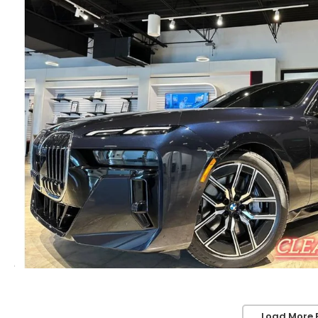
Load More 