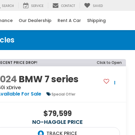
SEARCH
SERVICE
CONTACT
SAVED
inance
Our Dealership
Rent A Car
Shipping
cles
RECENT PRICE DROP!
Click to Open
2024
BMW 7 series
0i xDrive
vailable For Sale
Special Offer
$79,599
NO-HAGGLE PRICE