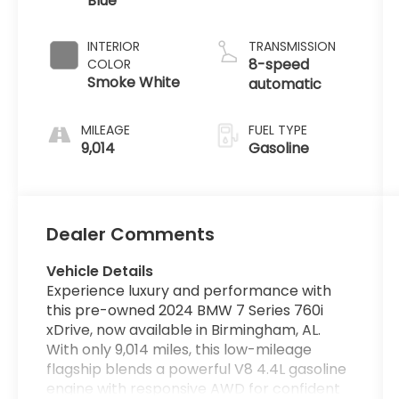
Blue
INTERIOR
TRANSMISSION
8-speed
COLOR
Smoke White
automatic
MILEAGE
FUEL TYPE
9,014
Gasoline
Dealer Comments
Vehicle Details
Experience luxury and performance with
this pre-owned 2024 BMW 7 Series 760i
xDrive, now available in Birmingham, AL.
With only 9,014 miles, this low-mileage
flagship blends a powerful V8 4.4L gasoline
engine with responsive AWD for confident