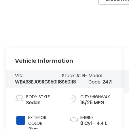
Vehicle Information
VIN:
Stock #:
B-
Model
WBA33EJ09RCS50118
S50118
Code:
247I
BODY STYLE
CITY/HIGHWAY
Sedan
18/25 MPG
EXTERIOR
ENGINE
8 Cyl - 4.4 L
COLOR