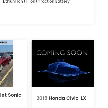
Lithium Ion (li-Ion) Traction Battery
let Sonic
2018
Honda Civic
LX