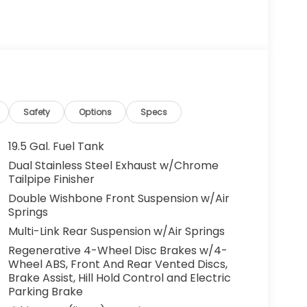
Safety
Options
Specs
19.5 Gal. Fuel Tank
Dual Stainless Steel Exhaust w/Chrome
Tailpipe Finisher
Double Wishbone Front Suspension w/Air
Springs
Multi-Link Rear Suspension w/Air Springs
Regenerative 4-Wheel Disc Brakes w/4-
Wheel ABS, Front And Rear Vented Discs,
Brake Assist, Hill Hold Control and Electric
Parking Brake