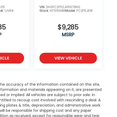
405
VIN:
2HGFC2F52JH567860
el:
1JV69
Stock:
H710568B
Model:
FC2F5JEW
85
$9,285
P
MSRP
ICLE
VIEW VEHICLE
e accuracy of the information contained on this site,
nformation and materials appearing on it, are presented
d or implied. All vehicles are subject to prior sale. In
entitled to recoup cost involved with rescinding a deal. A
ing plates & title, depreciation, and administrative work.
will be responsible for shipping cost and any paper
ition as received, except for reasonable wear and tear