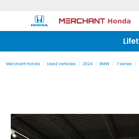
Life
Merchant Honda
Used Vehicles
2024
BMW
7 series