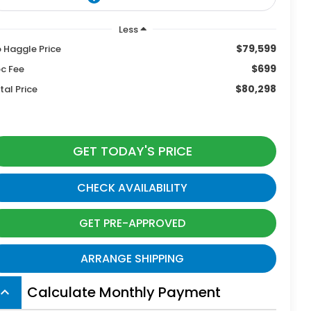
Less
$79,599
 Haggle Price
$699
c Fee
$80,298
tal Price
GET TODAY'S PRICE
CHECK AVAILABILITY
GET PRE-APPROVED
ARRANGE SHIPPING
Calculate Monthly Payment
board_arrow_up