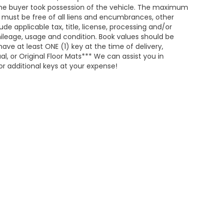
he buyer took possession of the vehicle. The maximum
nd must be free of all liens and encumbrances, other
de applicable tax, title, license, processing and/or
ileage, usage and condition. Book values should be
ave at least ONE (1) key at the time of delivery,
 or Original Floor Mats*** We can assist you in
r additional keys at your expense!
map
|
Privacy
| Merchant Honda
|
1402 East Highland Avenue,
Selma,
AL
367