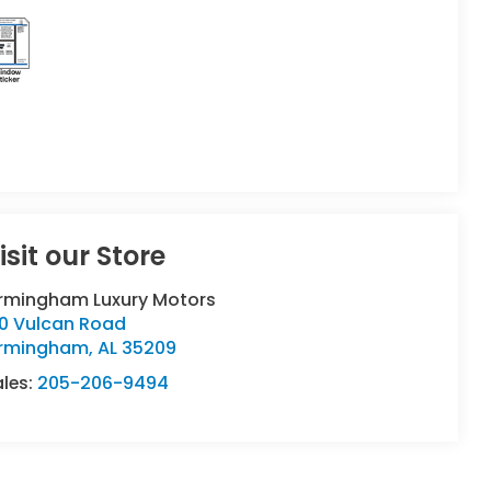
isit our Store
irmingham Luxury Motors
90 Vulcan Road
irmingham
,
AL
35209
ales:
205-206-9494