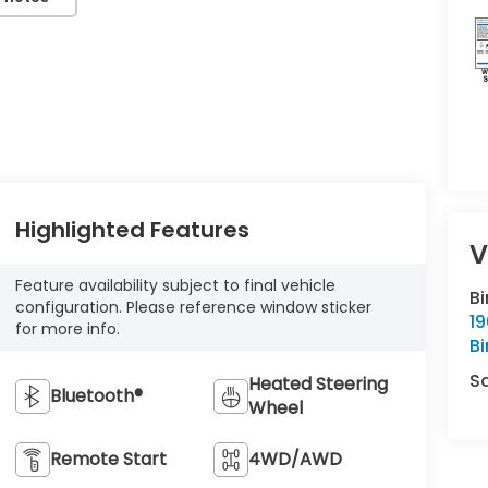
Highlighted Features
V
Feature availability subject to final vehicle
B
configuration. Please reference window sticker
1
for more info.
B
S
Heated Steering
Bluetooth®
Wheel
Remote Start
4WD/AWD