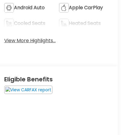
Android Auto
Apple CarPlay
Cooled Seats
Heated Seats
View More Highlights...
Eligible Benefits