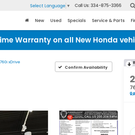
Call Us:
334-875-3366
Select Language
▼
New
Used
Specials
Service & Parts
F
time Warranty on all New Honda vehi
760i xDrive
Confirm Availability
76
A