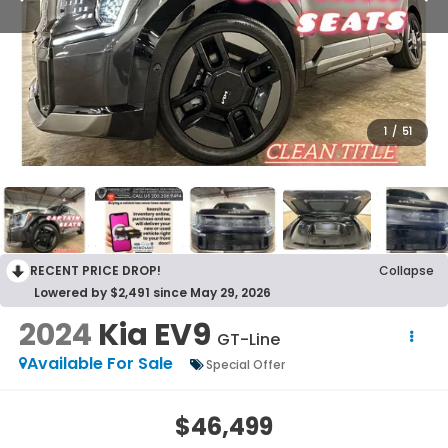
1
/
51
RECENT PRICE DROP!
Collapse
Lowered by $2,491 since May 29, 2026
2024
Kia EV9
GT-Line
Available For Sale
Special Offer
$46,499