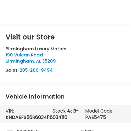
Visit our Store
Birmingham Luxury Motors
190 Vulcan Road
Birmingham
,
AL
35209
Sales:
205-206-9494
Vehicle Information
VIN:
Stock #:
B-
Model Code:
KNDAEFS56R6034116
034116
PAE5475