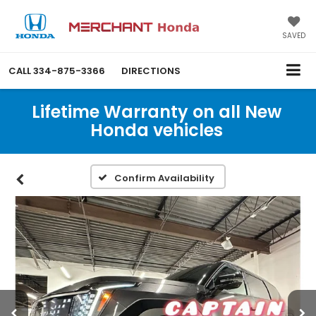
SAVED
CALL
334-875-3366
DIRECTIONS
Lifetime Warranty on all New
Honda vehicles
Confirm Availability