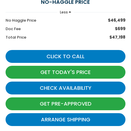
NO-HAGGLE PRICE
Less
$46,499
No Haggle Price
$699
Doc Fee
$47,198
Total Price
CLICK TO CALL
GET TODAY'S PRICE
CHECK AVAILABILITY
GET PRE-APPROVED
ARRANGE SHIPPING