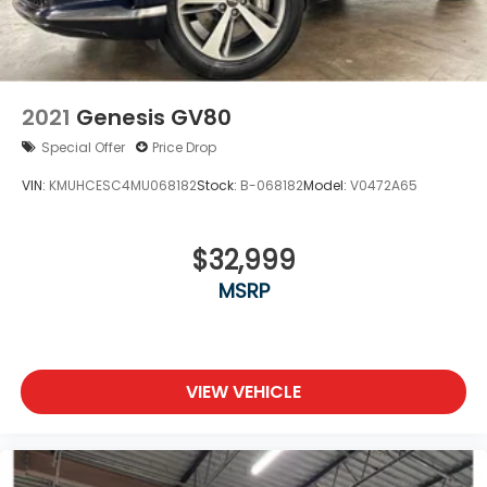
2021
Genesis GV80
Special Offer
Price Drop
VIN:
KMUHCESC4MU068182
Stock:
B-068182
Model:
V0472A65
$32,999
MSRP
VIEW VEHICLE