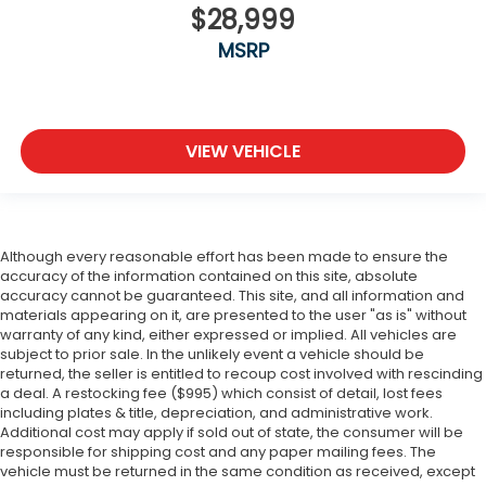
$28,999
MSRP
VIEW VEHICLE
Although every reasonable effort has been made to ensure the
accuracy of the information contained on this site, absolute
accuracy cannot be guaranteed. This site, and all information and
materials appearing on it, are presented to the user "as is" without
warranty of any kind, either expressed or implied. All vehicles are
subject to prior sale. In the unlikely event a vehicle should be
returned, the seller is entitled to recoup cost involved with rescinding
a deal. A restocking fee ($995) which consist of detail, lost fees
including plates & title, depreciation, and administrative work.
Additional cost may apply if sold out of state, the consumer will be
responsible for shipping cost and any paper mailing fees. The
vehicle must be returned in the same condition as received, except