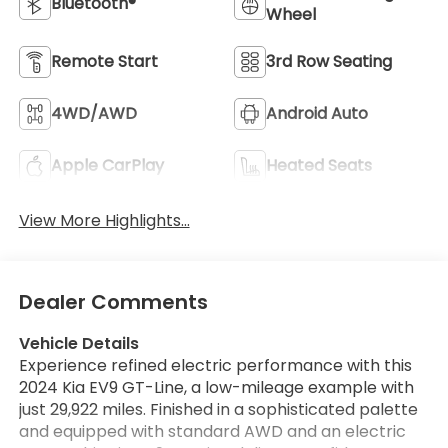
Bluetooth®
Wheel
Remote Start
3rd Row Seating
4WD/AWD
Android Auto
Apple CarPlay
Heated Seats
View More Highlights...
Dealer Comments
Vehicle Details
Experience refined electric performance with this
2024 Kia EV9 GT-Line, a low-mileage example with
just 29,922 miles. Finished in a sophisticated palette
and equipped with standard AWD and an electric