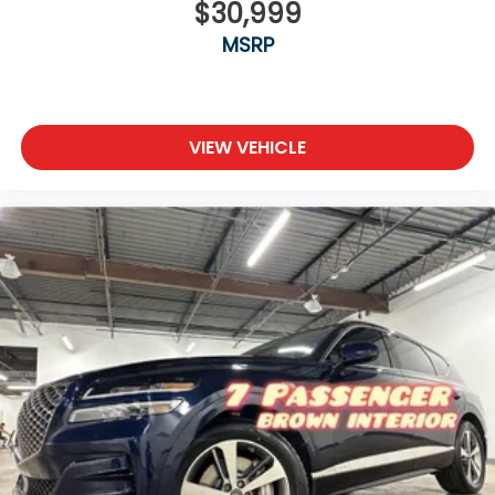
$30,999
MSRP
VIEW VEHICLE