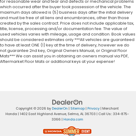
for reasonable wear and tear and defects or mechanical problems
which occurred after the buyer took possession of the vehicle. The
maximum days allowed is (5) business days after the initial delivery
and must be free of all liens and encumbrances, other than those
created by the sales contract. Price does not include applicable tax,
title, license, processing and/or documentation fee. The value of
used vehicles varies with mileage, usage and condition. Book values
should be considered estimates only ***All vehicles are guaranteed
to have at least ONE (1) key at the time of delivery, however we do
not guarantee 2nd key, Original Owners Manual, or Original Floor
Mats*** We can assist you in obtaining an owners manual via PDF,
Aftermarket Floor Mats or additional keys at your expense!
Copyright © 2026
by
DealerOn
|
Sitemap
|
Privacy
| Merchant
Honda
|
1402 East Highland Avenue,
Selma,
AL
36703
| Call Us::
334-875-
3366
|
Honda.com