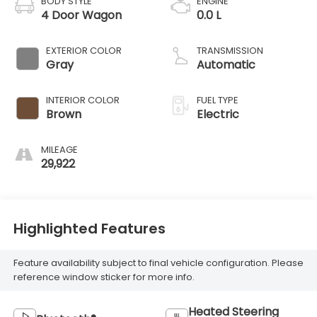
BODY STYLE
ENGINE
4 Door Wagon
0.0 L
EXTERIOR COLOR
TRANSMISSION
Gray
Automatic
INTERIOR COLOR
FUEL TYPE
Brown
Electric
MILEAGE
29,922
Highlighted Features
Feature availability subject to final vehicle configuration. Please
reference window sticker for more info.
Heated Steering