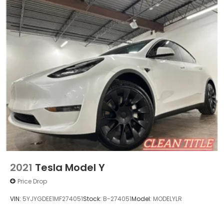
2021
Tesla Model Y
Price Drop
VIN:
5YJYGDEE1MF274051
Stock:
B-274051
Model:
MODELYLR