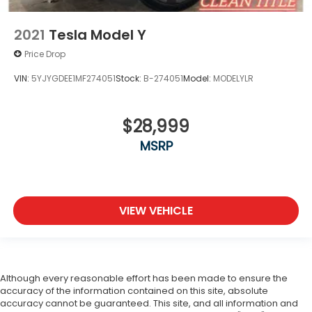
2021
Tesla Model Y
Price Drop
VIN:
5YJYGDEE1MF274051
Stock:
B-274051
Model:
MODELYLR
$28,999
MSRP
VIEW VEHICLE
Although every reasonable effort has been made to ensure the
accuracy of the information contained on this site, absolute
accuracy cannot be guaranteed. This site, and all information and