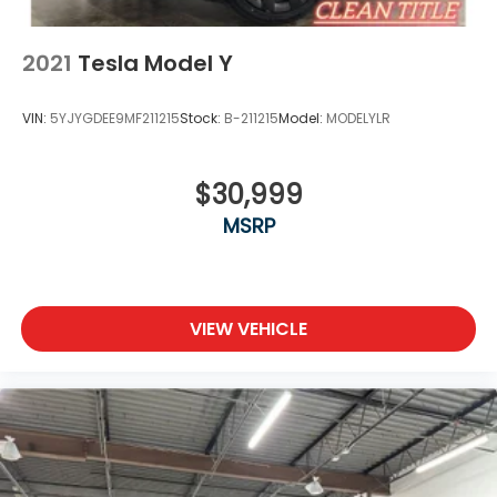
selected vehicles. **Discounted pricing is not
compatible with special financing programs. "TESLA
VEHICLE OPTIONS MAY HAVE CHANGED SINCE
2021
Tesla Model Y
PREVIEW" *Chargers not included*
VIN:
5YJYGDEE9MF211215
Stock:
B-211215
Model:
MODELYLR
$30,999
MSRP
VIEW VEHICLE