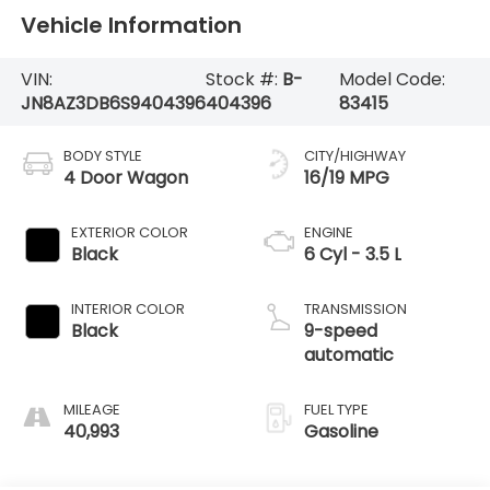
Vehicle Information
VIN:
Stock #:
B-
Model Code:
JN8AZ3DB6S9404396
404396
83415
BODY STYLE
CITY/HIGHWAY
4 Door Wagon
16/19 MPG
EXTERIOR COLOR
ENGINE
Black
6 Cyl - 3.5 L
INTERIOR COLOR
TRANSMISSION
Black
9-speed
automatic
MILEAGE
FUEL TYPE
40,993
Gasoline