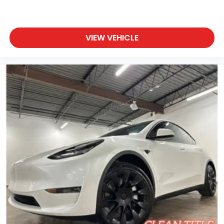
VIEW VEHICLE