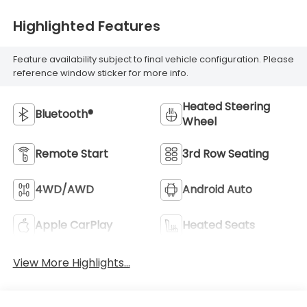
Highlighted Features
Feature availability subject to final vehicle configuration. Please
reference window sticker for more info.
Heated Steering
Bluetooth®
Wheel
Remote Start
3rd Row Seating
4WD/AWD
Android Auto
Apple CarPlay
Heated Seats
View More Highlights...