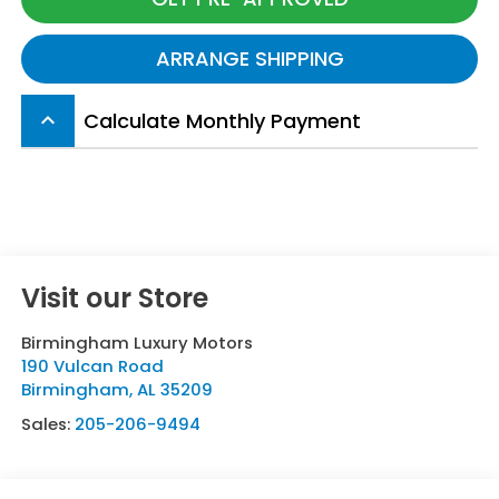
ARRANGE SHIPPING
Calculate Monthly Payment
keyboard_arrow_up
Visit our Store
Birmingham Luxury Motors
190 Vulcan Road
Birmingham
,
AL
35209
Sales:
205-206-9494