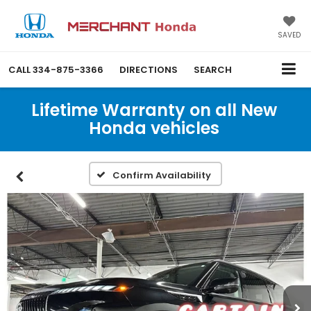
SAVED
CALL
334-875-3366
DIRECTIONS
SEARCH
Lifetime Warranty on all New
Honda vehicles
Confirm Availability