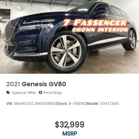
2021
Genesis GV80
Special Offer
Price Drop
VIN:
KMUHCESC4MU068182
Stock:
B-068182
Model:
V0472A65
$32,999
MSRP