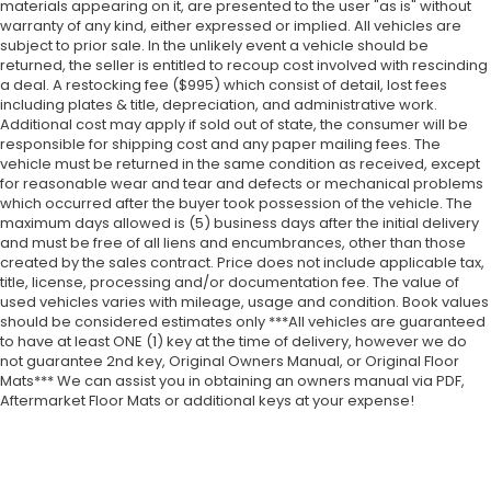
materials appearing on it, are presented to the user "as is" without
warranty of any kind, either expressed or implied. All vehicles are
subject to prior sale. In the unlikely event a vehicle should be
returned, the seller is entitled to recoup cost involved with rescinding
a deal. A restocking fee ($995) which consist of detail, lost fees
including plates & title, depreciation, and administrative work.
Additional cost may apply if sold out of state, the consumer will be
responsible for shipping cost and any paper mailing fees. The
vehicle must be returned in the same condition as received, except
for reasonable wear and tear and defects or mechanical problems
which occurred after the buyer took possession of the vehicle. The
maximum days allowed is (5) business days after the initial delivery
and must be free of all liens and encumbrances, other than those
created by the sales contract. Price does not include applicable tax,
title, license, processing and/or documentation fee. The value of
used vehicles varies with mileage, usage and condition. Book values
should be considered estimates only ***All vehicles are guaranteed
to have at least ONE (1) key at the time of delivery, however we do
not guarantee 2nd key, Original Owners Manual, or Original Floor
Mats*** We can assist you in obtaining an owners manual via PDF,
Aftermarket Floor Mats or additional keys at your expense!