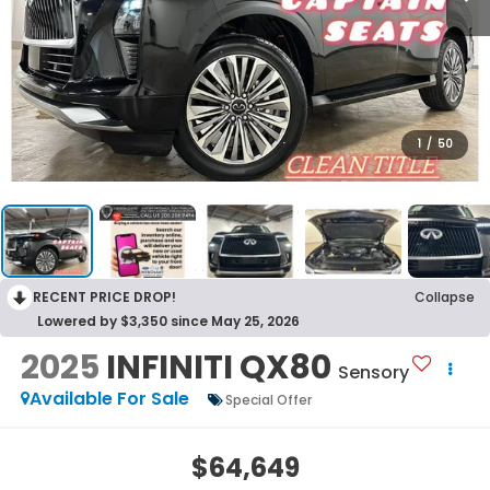
1
/
50
RECENT PRICE DROP!
Collapse
Lowered by $3,350 since May 25, 2026
2025
INFINITI QX80
Sensory
Available For Sale
Special Offer
$64,649