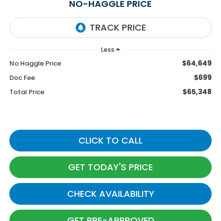
NO-HAGGLE PRICE
Less
$64,649
No Haggle Price
$699
Doc Fee
$65,348
Total Price
CLICK TO CALL
GET TODAY'S PRICE
CHECK AVAILABILITY
GET PRE-APPROVED