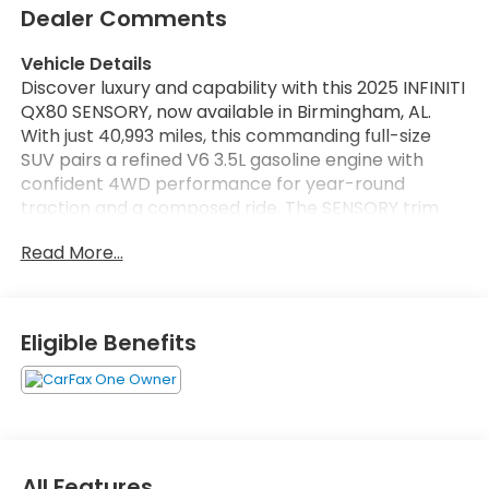
Dealer Comments
Vehicle Details
Discover luxury and capability with this 2025 INFINITI
QX80 SENSORY, now available in Birmingham, AL.
With just 40,993 miles, this commanding full-size
SUV pairs a refined V6 3.5L gasoline engine with
confident 4WD performance for year-round
traction and a composed ride. The SENSORY trim
elevates comfort and technology: premium leather
Read More...
seats welcome driver and passengers into a
spacious, meticulously crafted cabin, while
navigation ensures seamless route guidance for
road trips and everyday driving.
Eligible Benefits
Safety and convenience come standard with
advanced Forward Collision Warning to help detect
potential hazards, and Remote Start for effortless
climate comfort before you step inside. Hands-Free
Bluetooth® keeps calls and media connected
All Features