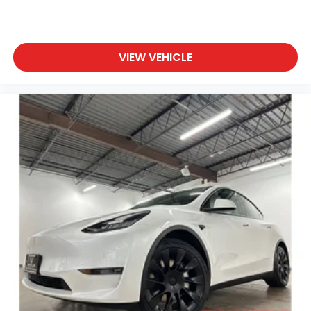
of the power liftgate on this 2025 INFINITI QX80 .
Start this vehicle from inside with remote start.
Packages
VIEW VEHICLE
Premium Paint **Equipment listed is based on
original vehicle build and subject to change. Please
confirm the accuracy of the included equipment by
calling the dealer prior to purchase.**
Additional Information
• Our BEST Price, Up-Front, Every Time. • NO Bogus
Mark Ups. • Non-Commissioned Salespeople. • 3
Day/300 Mile Money Back Guarantee. WE DELIVER
NATIONWIDE!! *FINANCING AVAILABLE* GOOD
CREDIT, BAD CREDIT, NO CREDIT*FIRST TIME BUYERS
PROGRAMS *WE OFFER EXTENDED WARRANTIES ON
ALL PRE-OWNED VEHICLES** VISIT US ONLINE AT
WWW.BIRMINGHAMLUXURYMOTORS.COM ** Price
does not include Dealer Prep fee of $699. Prices do
not include tax, tag. title fees, and Permaplate on