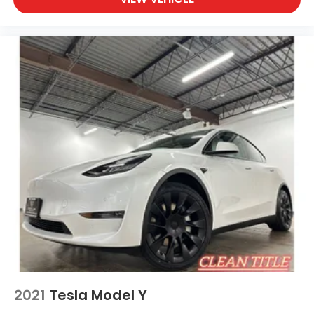
friends in comfort. Take it to the mountains or the
beach. this unit can handle it all. You'll never again
be lost in a crowded city or a country region with
the navigation system on the vehicle. Load
groceries and much more with ease into this unit
thanks to the power liftgate. Start this mid-size suv
from inside with remote start.
Packages
Option Group 01 Cyber Gray Carpeted Floor Mats
Vehicle to Load Adapter (NACS) Up Seatback
Cargo Mat Cargo Net **Equipment listed is based
on original vehicle build and subject to change.
Please confirm the accuracy of the included
equipment by calling the dealer prior to
purchase.**
Additional Information
• Our BEST Price, Up-Front, Every Time. • NO Bogus
2021
Tesla Model Y
Mark Ups. • Non-Commissioned Salespeople. • 3