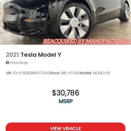
2021
Tesla Model Y
Price Drop
VIN:
5YJYGDEE8MF071240
Stock:
BB-071240
Model:
MODELYLR
$30,786
MSRP
VIEW VEHICLE