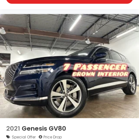
2021
Genesis GV80
Special Offer
Price Drop