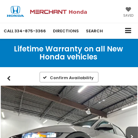
SAVED
CALL
334-875-3366
DIRECTIONS
SEARCH
Lifetime Warranty on all New
Honda vehicles
Confirm Availability