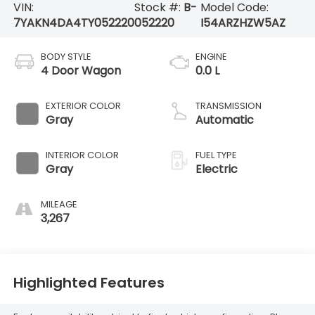
VIN:
Stock #:
B-
Model Code:
7YAKN4DA4TY052220
052220
I54ARZHZW5AZ
BODY STYLE
ENGINE
4 Door Wagon
0.0 L
EXTERIOR COLOR
TRANSMISSION
Gray
Automatic
INTERIOR COLOR
FUEL TYPE
Gray
Electric
MILEAGE
3,267
Highlighted Features