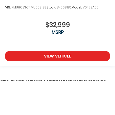
VIN:
KMUHCESC4MU068182
Stock:
B-068182
Model:
V0472A65
$32,999
MSRP
VIEW VEHICLE
Although every reasonable effort has been made to ensure the
accuracy of the information contained on this site, absolute
accuracy cannot be guaranteed. This site, and all information and
materials appearing on it, are presented to the user "as is" without
warranty of any kind, either expressed or implied. All vehicles are
subject to prior sale. In the unlikely event a vehicle should be
returned, the seller is entitled to recoup cost involved with rescinding
a deal. A restocking fee ($995) which consist of detail, lost fees