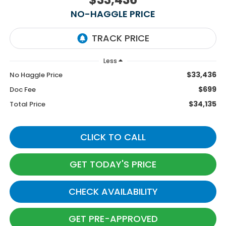
NO-HAGGLE PRICE
Less
$33,436
No Haggle Price
$699
Doc Fee
$34,135
Total Price
CLICK TO CALL
GET TODAY'S PRICE
CHECK AVAILABILITY
GET PRE-APPROVED