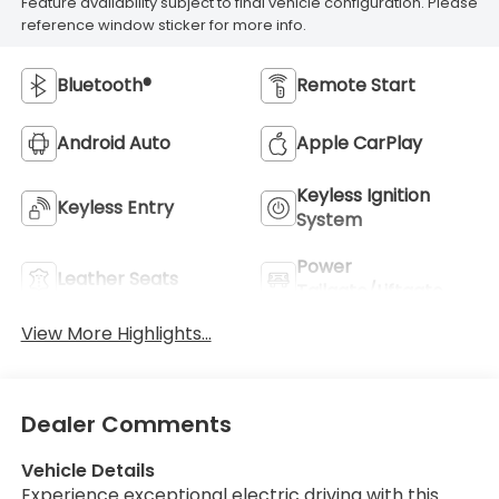
Feature availability subject to final vehicle configuration. Please
reference window sticker for more info.
Bluetooth®
Remote Start
Android Auto
Apple CarPlay
Keyless Ignition
Keyless Entry
System
Power
Leather Seats
Tailgate/Liftgate
View More Highlights...
Dealer Comments
Vehicle Details
Experience exceptional electric driving with this