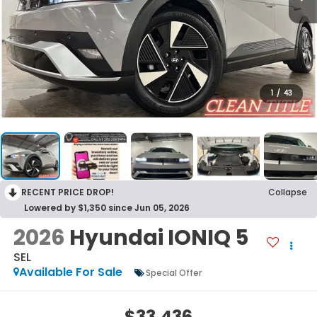
1
/
43
RECENT PRICE DROP!
Collapse
Lowered by $1,350 since Jun 05, 2026
2026
Hyundai IONIQ 5
SEL
Available For Sale
Special Offer
$33,436