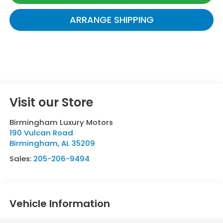
ARRANGE SHIPPING
Visit our Store
Birmingham Luxury Motors
190 Vulcan Road
Birmingham
,
AL
35209
Sales:
205-206-9494
Vehicle Information