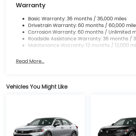
Warranty
Basic Warranty: 36 months / 36,000 miles
Drivetrain Warranty: 60 months / 60,000 mile
Corrosion Warranty: 60 months / Unlimited m
Roadside Assistance Warranty: 36 months / 3
Maintenance Warranty: 12 months / 12,000 mi
Read More...
Vehicles You Might Like