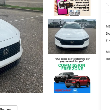
MS
Do
FI
Mi
Ho
Photos