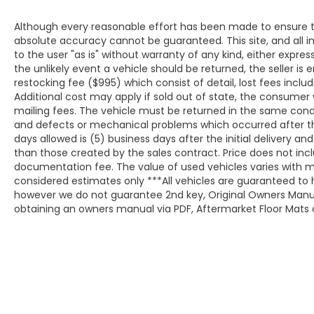
Although every reasonable effort has been made to ensure th
absolute accuracy cannot be guaranteed. This site, and all i
to the user "as is" without warranty of any kind, either expresse
the unlikely event a vehicle should be returned, the seller is 
restocking fee ($995) which consist of detail, lost fees includ
Additional cost may apply if sold out of state, the consumer 
mailing fees. The vehicle must be returned in the same cond
and defects or mechanical problems which occurred after t
days allowed is (5) business days after the initial delivery a
than those created by the sales contract. Price does not inclu
documentation fee. The value of used vehicles varies with m
considered estimates only ***All vehicles are guaranteed to h
however we do not guarantee 2nd key, Original Owners Manual,
obtaining an owners manual via PDF, Aftermarket Floor Mats o