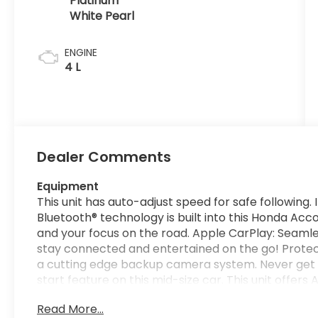
Platinum
White Pearl
ENGINE
4 L
Dealer Comments
Equipment
This unit has auto-adjust speed for safe following
Bluetooth® technology is built into this Honda Acc
and your focus on the road. Apple CarPlay: Seamle
stay connected and entertained on the go! Protec
a cutting edge backup camera system. Never get i
start feature on this mid-size car. This unit offe
integration. This vehicle's Forward Collision Warni
Read More...
collisions. Set the temperature exactly where you 