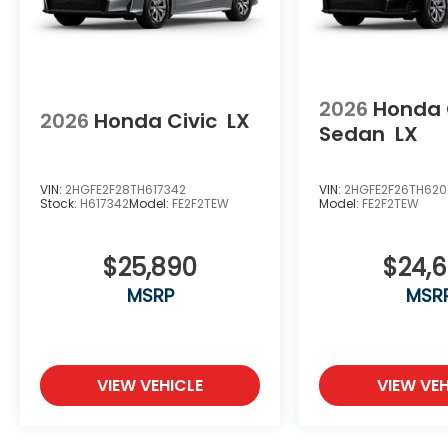
2026
Honda 
2026
Honda Civic
LX
Sedan
LX
VIN:
2HGFE2F28TH617342
VIN:
2HGFE2F26TH620
Stock:
H617342
Model:
FE2F2TEW
Model:
FE2F2TEW
$25,890
$24,
MSRP
MSR
VIEW VEHICLE
VIEW VEH