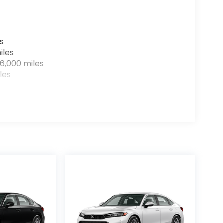
s
iles
6,000 miles
les