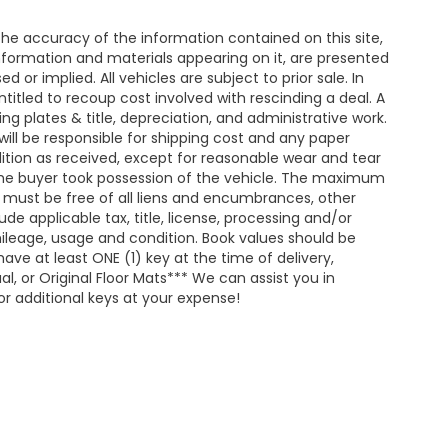
e accuracy of the information contained on this site,
nformation and materials appearing on it, are presented
d or implied. All vehicles are subject to prior sale. In
entitled to recoup cost involved with rescinding a deal. A
ing plates & title, depreciation, and administrative work.
will be responsible for shipping cost and any paper
ition as received, except for reasonable wear and tear
he buyer took possession of the vehicle. The maximum
nd must be free of all liens and encumbrances, other
de applicable tax, title, license, processing and/or
ileage, usage and condition. Book values should be
ave at least ONE (1) key at the time of delivery,
 or Original Floor Mats*** We can assist you in
r additional keys at your expense!