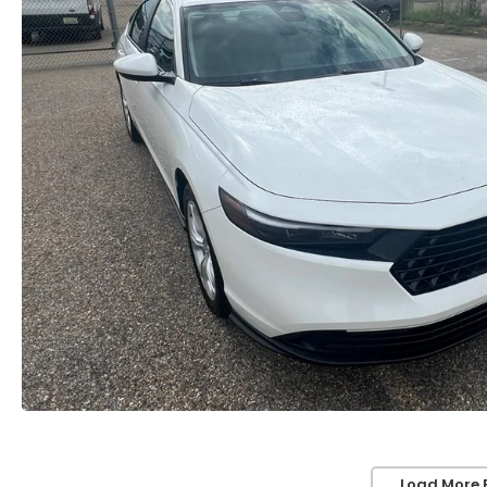
Load More 