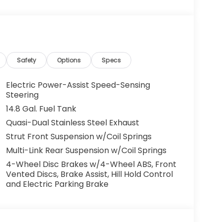
o maintain your preferred zone climate. This
hicle is front wheel drive. This 2026 Honda
refined white exterior.
us Mark Ups. • Non-Commissioned Salespeople.
Safety
Options
Specs
VER NATIONWIDE!! *FINANCING AVAILABLE*
 BUYERS PROGRAMS* VISIT US ONLINE AT
Electric Power-Assist Speed-Sensing
 Dealer Prep fee of $699. Prices do not
Steering
ies.
14.8 Gal. Fuel Tank
Quasi-Dual Stainless Steel Exhaust
Strut Front Suspension w/Coil Springs
Multi-Link Rear Suspension w/Coil Springs
4-Wheel Disc Brakes w/4-Wheel ABS, Front
Vented Discs, Brake Assist, Hill Hold Control
and Electric Parking Brake