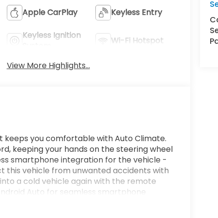
S
Apple CarPlay
Keyless Entry
Ca
Se
Keyless Ignition
Wi-Fi Hotspot
Pa
System
View More Highlights...
. It keeps you comfortable with Auto Climate.
ord, keeping your hands on the steering wheel
ss smartphone integration for the vehicle -
t this vehicle from unwanted accidents with
nto a cold vehicle again with the remote
rs Android Auto for seamless smartphone
ng feature alerts drivers to potential front-end
are most comfortable in this vehicle. The fan