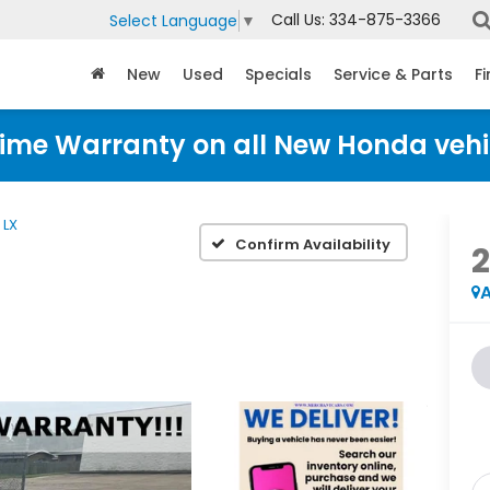
Call Us:
334-875-3366
Select Language
▼
New
Used
Specials
Service & Parts
F
time Warranty on all New Honda vehi
LX
Confirm Availability
A