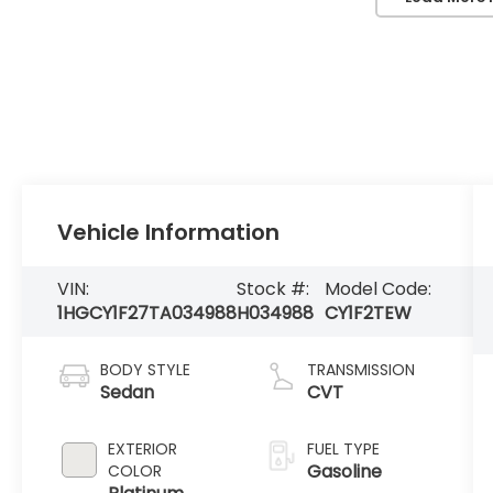
Vehicle Information
VIN:
Stock #:
Model Code:
1HGCY1F27TA034988
H034988
CY1F2TEW
BODY STYLE
TRANSMISSION
Sedan
CVT
EXTERIOR
FUEL TYPE
Gasoline
COLOR