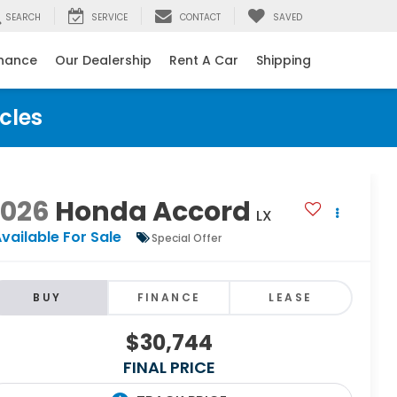
SEARCH
SERVICE
CONTACT
SAVED
inance
Our Dealership
Rent A Car
Shipping
cles
2026
Honda Accord
LX
vailable For Sale
Special Offer
BUY
FINANCE
LEASE
$30,744
FINAL PRICE