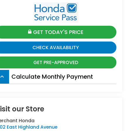
GET TODAY'S PRICE
CHECK AVAILABILITY
GET PRE-APPROVED
Calculate Monthly Payment
board_arrow_up
isit our Store
erchant Honda
402 East Highland Avenue