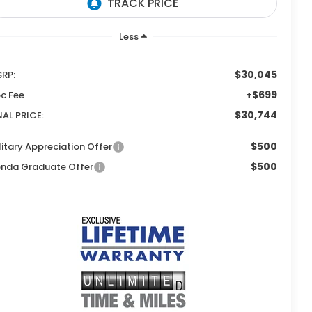
Less
$30,045
RP:
+$699
c Fee
$30,744
NAL PRICE:
$500
litary Appreciation Offer
$500
nda Graduate Offer