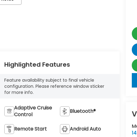
Highlighted Features
key
Feature availability subject to final vehicle
configuration. Please reference window sticker
for more info.
Adaptive Cruise
Bluetooth®
V
Control
M
Remote Start
Android Auto
1