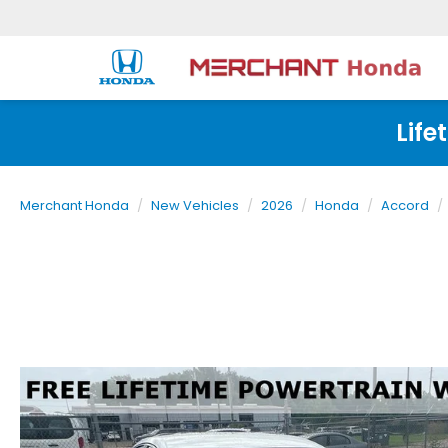
Life
Merchant Honda
New Vehicles
2026
Honda
Accord