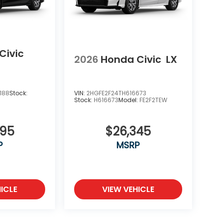
Civic
2026
Honda Civic
LX
188
Stock:
VIN:
2HGFE2F24TH616673
Stock:
H616673
Model:
FE2F2TEW
695
$26,345
P
MSRP
ICLE
VIEW VEHICLE