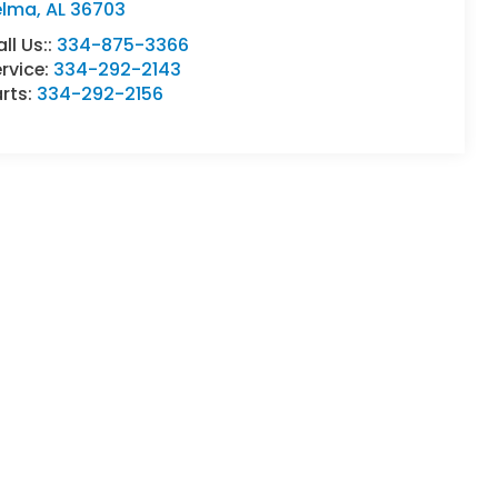
elma
,
AL
36703
ll Us::
334-875-3366
rvice:
334-292-2143
rts:
334-292-2156