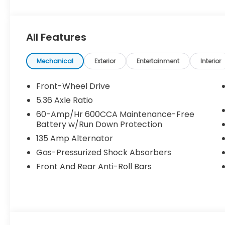
speed and temperature will automatically adjust t
vehicle has a 4 Cyl, 1.5L high output engine. The ve
Accord embodies class and sophistication with its 
All Features
Additional Information
• Our BEST Price, Up-Front, Every Time. • NO Bog
Mechanical
Exterior
Entertainment
Interior
• 3 Day/300 Mile Money Back Guarantee. WE DELI
GOOD CREDIT, BAD CREDIT, NO CREDIT*FIRST TIME
Front-Wheel Drive
WWW.MERCHANTCARS.COM ** Price does not include
5.36 Axle Ratio
include tax, tag, title fees, Dealer add-on accessor
60-Amp/Hr 600CCA Maintenance-Free
Battery w/Run Down Protection
135 Amp Alternator
Gas-Pressurized Shock Absorbers
Front And Rear Anti-Roll Bars