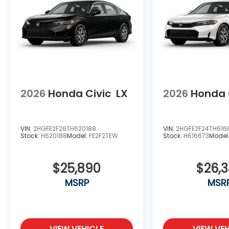
2026
Honda Civic
LX
2026
Honda 
VIN:
2HGFE2F26TH620188
VIN:
2HGFE2F24TH616
Stock:
H620188
Model:
FE2F2TEW
Stock:
H616673
Model
$25,890
$26,
MSRP
MSR
VIEW VEHICLE
VIEW VEH