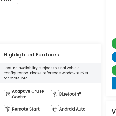
Highlighted Features
Feature availability subject to final vehicle
configuration. Please reference window sticker
for more info.
key
Adaptive Cruise
Bluetooth®
Control
Remote Start
Android Auto
V