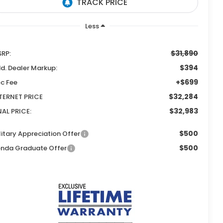
Less
$31,890
RP:
$394
d. Dealer Markup:
+$699
c Fee
$32,284
TERNET PRICE
$32,983
NAL PRICE:
$500
litary Appreciation Offer
$500
nda Graduate Offer