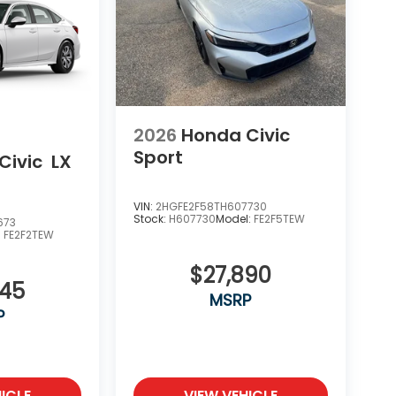
2026
Honda Civic
Sport
Civic
LX
VIN:
2HGFE2F58TH607730
Stock:
H607730
Model:
FE2F5TEW
673
:
FE2F2TEW
$27,890
345
MSRP
P
ICLE
VIEW VEHICLE