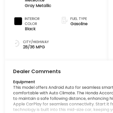
Meteorite
Gray Metallic
INTERIOR
FUEL TYPE
Gasoline
COLOR
Black
CITY/HIGHWAY
28/36 MPG
Dealer Comments
Equipment
This model offers Android Auto for seamless smart
comfortable with Auto Climate. The Honda Accord
to maintain a safe following distance, enhancing h
Apple CarPlay for seamless connectivity. Start it 
technology is built into this mid-size car, keeping