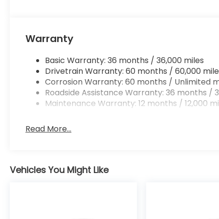
Warranty
Basic Warranty: 36 months / 36,000 miles
Drivetrain Warranty: 60 months / 60,000 mile
Corrosion Warranty: 60 months / Unlimited m
Roadside Assistance Warranty: 36 months / 3
Maintenance Warranty: 12 months / 12,000 mi
Read More...
Vehicles You Might Like