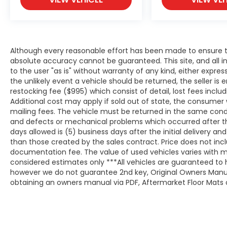
Although every reasonable effort has been made to ensure th
absolute accuracy cannot be guaranteed. This site, and all i
to the user "as is" without warranty of any kind, either expresse
the unlikely event a vehicle should be returned, the seller is 
restocking fee ($995) which consist of detail, lost fees includ
Additional cost may apply if sold out of state, the consumer 
mailing fees. The vehicle must be returned in the same cond
and defects or mechanical problems which occurred after t
days allowed is (5) business days after the initial delivery a
than those created by the sales contract. Price does not inclu
documentation fee. The value of used vehicles varies with m
considered estimates only ***All vehicles are guaranteed to h
however we do not guarantee 2nd key, Original Owners Manual,
obtaining an owners manual via PDF, Aftermarket Floor Mats o