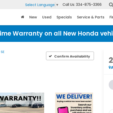
Call Us:
334-875-3366
Select Language
▼
New
Used
Specials
Service & Parts
F
time Warranty on all New Honda vehi
SE
Confirm Availability
A