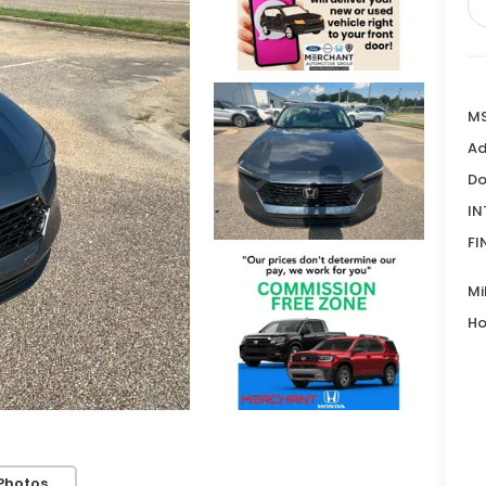
MS
Ad
Do
IN
FI
Mi
Ho
Photos