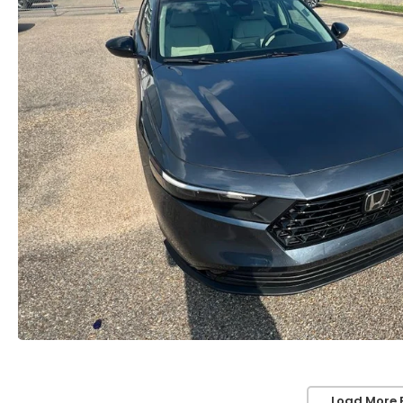
Load More 