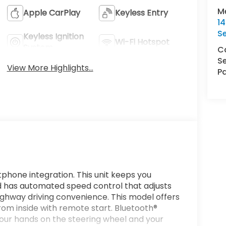
M
Apple CarPlay
Keyless Entry
1
S
Keyless Ignition
Wi-Fi Hotspot
System
Ca
Se
View More Highlights...
Pa
phone integration. This unit keeps you
 has automated speed control that adjusts
ighway driving convenience. This model offers
from inside with remote start. Bluetooth®
 your hands on the steering wheel and your