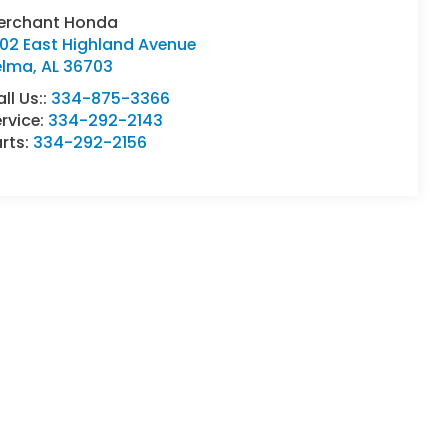
erchant Honda
402 East Highland Avenue
elma
,
AL
36703
ll Us::
334-875-3366
rvice:
334-292-2143
rts:
334-292-2156