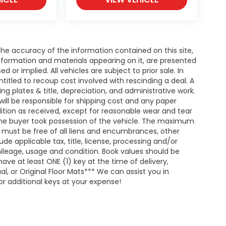
e accuracy of the information contained on this site,
nformation and materials appearing on it, are presented
d or implied. All vehicles are subject to prior sale. In
entitled to recoup cost involved with rescinding a deal. A
ing plates & title, depreciation, and administrative work.
will be responsible for shipping cost and any paper
ition as received, except for reasonable wear and tear
he buyer took possession of the vehicle. The maximum
nd must be free of all liens and encumbrances, other
de applicable tax, title, license, processing and/or
ileage, usage and condition. Book values should be
ave at least ONE (1) key at the time of delivery,
 or Original Floor Mats*** We can assist you in
r additional keys at your expense!