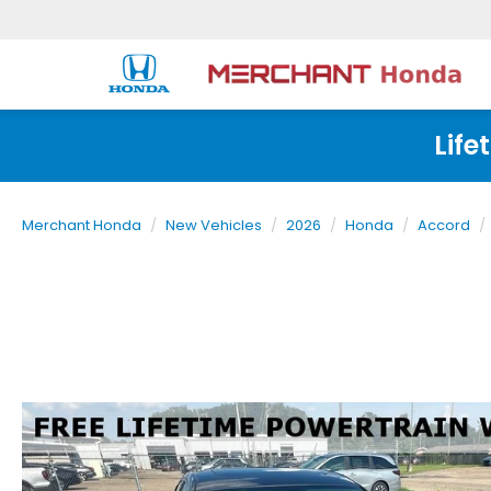
Life
Merchant Honda
New Vehicles
2026
Honda
Accord