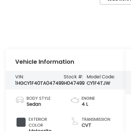
Vehicle Information
VIN:
Stock #:
Model Code:
1HGCY1F40TA047499
H047499
CY1F4TJW
BODY STYLE
ENGINE
Sedan
4 L
EXTERIOR
TRANSMISSION
CVT
COLOR