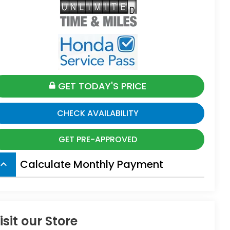
GET TODAY'S PRICE
CHECK AVAILABILITY
GET PRE-APPROVED
Calculate Monthly Payment
board_arrow_up
isit our Store