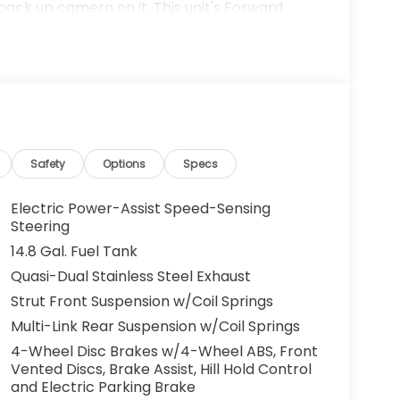
back up camera on it. This unit's Forward
tial front-end collisions, enhancing safety.
intaining a stable interior temperature in this
odel is front wheel drive. This vehicle
tures cruise control for long trips. With the
l love you.
us Mark Ups. • Non-Commissioned Salespeople.
Safety
Options
Specs
VER NATIONWIDE!! *FINANCING AVAILABLE*
 BUYERS PROGRAMS* VISIT US ONLINE AT
Electric Power-Assist Speed-Sensing
 Dealer Prep fee of $699. Prices do not
Steering
ies.
14.8 Gal. Fuel Tank
Quasi-Dual Stainless Steel Exhaust
Strut Front Suspension w/Coil Springs
Multi-Link Rear Suspension w/Coil Springs
4-Wheel Disc Brakes w/4-Wheel ABS, Front
Vented Discs, Brake Assist, Hill Hold Control
and Electric Parking Brake