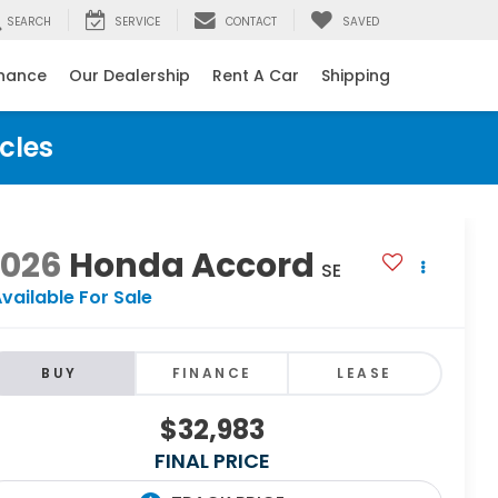
SEARCH
SERVICE
CONTACT
SAVED
inance
Our Dealership
Rent A Car
Shipping
cles
2026
Honda Accord
SE
vailable For Sale
BUY
FINANCE
LEASE
$32,983
FINAL PRICE