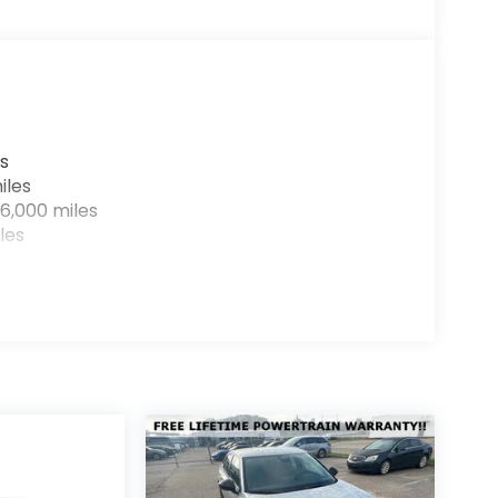
s
iles
6,000 miles
les