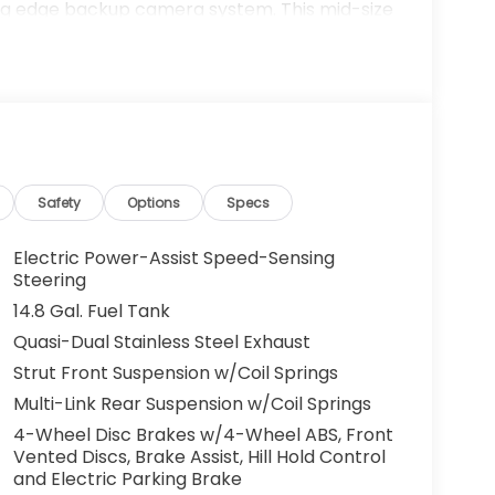
ing edge backup camera system. This mid-size
unit offers Android Auto for seamless
 a sleek and sophisticated black color. It is
gh output engine. Set the temperature exactly
fan speed and temperature will automatically
us Mark Ups. • Non-Commissioned Salespeople.
Safety
Options
Specs
VER NATIONWIDE!! *FINANCING AVAILABLE*
 BUYERS PROGRAMS* VISIT US ONLINE AT
Electric Power-Assist Speed-Sensing
 Dealer Prep fee of $699. Prices do not
Steering
ies.
14.8 Gal. Fuel Tank
Quasi-Dual Stainless Steel Exhaust
Strut Front Suspension w/Coil Springs
Multi-Link Rear Suspension w/Coil Springs
4-Wheel Disc Brakes w/4-Wheel ABS, Front
Vented Discs, Brake Assist, Hill Hold Control
and Electric Parking Brake