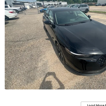
Load More 