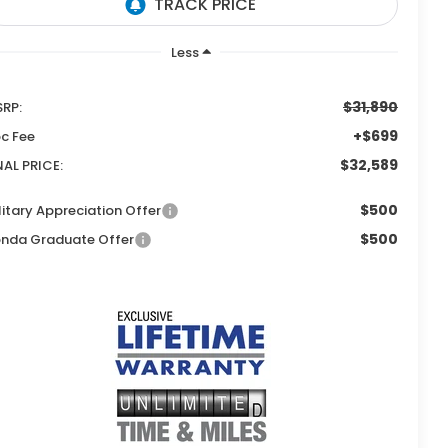
Less
$31,890
RP:
+$699
c Fee
$32,589
NAL PRICE:
$500
litary Appreciation Offer
$500
nda Graduate Offer