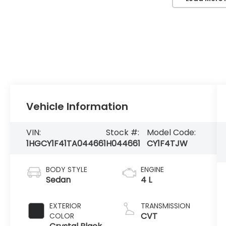
Vehicle Information
VIN:
Stock #:
Model Code:
1HGCY1F41TA044661
H044661
CY1F4TJW
BODY STYLE
ENGINE
Sedan
4 L
EXTERIOR
TRANSMISSION
CVT
COLOR