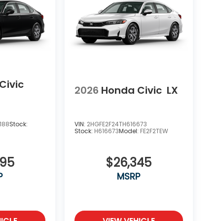
Civic
2026
Honda Civic
LX
188
Stock:
VIN:
2HGFE2F24TH616673
Stock:
H616673
Model:
FE2F2TEW
695
$26,345
P
MSRP
ICLE
VIEW VEHICLE