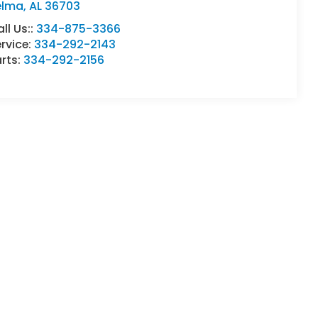
elma
,
AL
36703
ll Us::
334-875-3366
rvice:
334-292-2143
rts:
334-292-2156