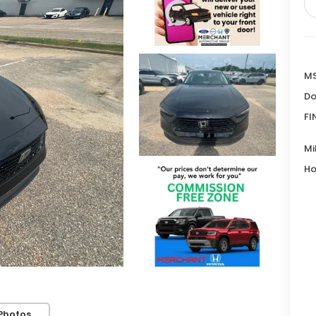
MS
Do
FI
Mi
Ho
Photos