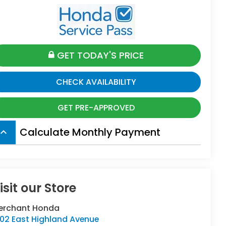
GET TODAY'S PRICE
CHECK AVAILABILITY
GET PRE-APPROVED
Calculate Monthly Payment
board_arrow_up
isit our Store
erchant Honda
402 East Highland Avenue