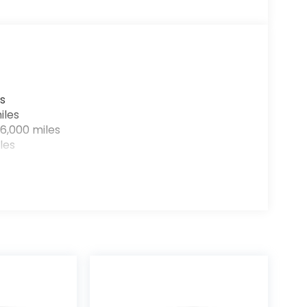
s
iles
6,000 miles
les