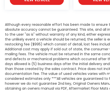
Although every reasonable effort has been made to ensure th
absolute accuracy cannot be guaranteed. This site, and all i
to the user "as is" without warranty of any kind, either expresse
the unlikely event a vehicle should be returned, the seller is 
restocking fee ($995) which consist of detail, lost fees includ
Additional cost may apply if sold out of state, the consumer 
mailing fees. The vehicle must be returned in the same cond
and defects or mechanical problems which occurred after t
days allowed is (5) business days after the initial delivery a
than those created by the sales contract. Price does not inclu
documentation fee. The value of used vehicles varies with m
considered estimates only ***All vehicles are guaranteed to h
however we do not guarantee 2nd key, Original Owners Manual,
obtaining an owners manual via PDF, Aftermarket Floor Mats o