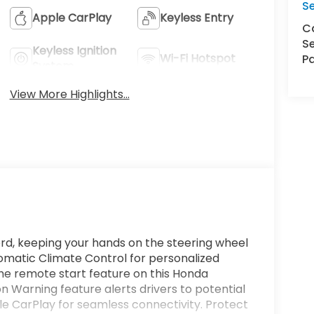
S
Apple CarPlay
Keyless Entry
Ca
Se
Keyless Ignition
Wi-Fi Hotspot
Pa
System
View More Highlights...
ord, keeping your hands on the steering wheel
tomatic Climate Control for personalized
the remote start feature on this Honda
n Warning feature alerts drivers to potential
le CarPlay for seamless connectivity. Protect