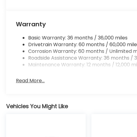
Warranty
Basic Warranty: 36 months / 36,000 miles
Drivetrain Warranty: 60 months / 60,000 mile
Corrosion Warranty: 60 months / Unlimited m
Roadside Assistance Warranty: 36 months / 3
Maintenance Warranty: 12 months / 12,000 mi
Read More...
Vehicles You Might Like