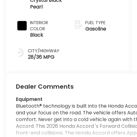
Crystal Black
Pearl
INTERIOR
FUEL TYPE
Gasoline
COLOR
Black
CITY/HIGHWAY
28/36 MPG
Dealer Comments
Equipment
Bluetooth® technology is built into the Honda Acc
and your focus on the road. The vehicle offers Au
comfort. Never get into a cold vehicle again with 
Accord. This 2026 Honda Accord 's Forward Collisio
front-end collisions. The Honda Accord offers App