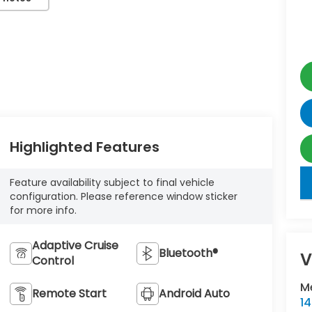
Highlighted Features
key
Feature availability subject to final vehicle
configuration. Please reference window sticker
for more info.
Adaptive Cruise
Bluetooth®
V
Control
M
Remote Start
Android Auto
1