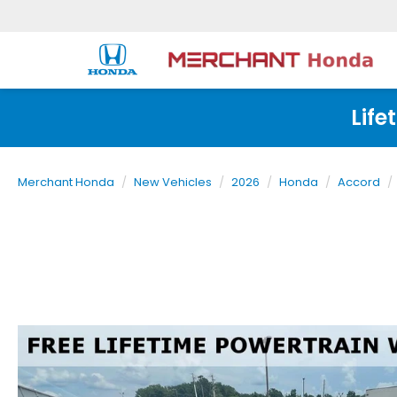
Life
Merchant Honda
New Vehicles
2026
Honda
Accord