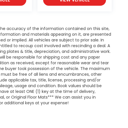
e accuracy of the information contained on this site,
nformation and materials appearing on it, are presented
d or implied. All vehicles are subject to prior sale. In
entitled to recoup cost involved with rescinding a deal. A
ing plates & title, depreciation, and administrative work.
will be responsible for shipping cost and any paper
ition as received, except for reasonable wear and tear
he buyer took possession of the vehicle. The maximum
nd must be free of all liens and encumbrances, other
de applicable tax, title, license, processing and/or
ileage, usage and condition. Book values should be
ave at least ONE (1) key at the time of delivery,
 or Original Floor Mats*** We can assist you in
r additional keys at your expense!