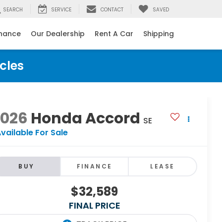
SEARCH
SERVICE
CONTACT
SAVED
inance
Our Dealership
Rent A Car
Shipping
cles
2026
Honda Accord
SE
vailable For Sale
BUY
FINANCE
LEASE
$32,589
FINAL PRICE