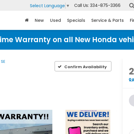
Call Us:
334-875-3366
Select Language
▼
New
Used
Specials
Service & Parts
F
time Warranty on all New Honda vehi
SE
Confirm Availability
A