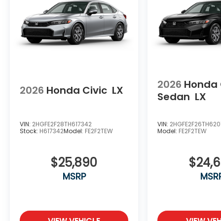
2026
Honda 
2026
Honda Civic
LX
Sedan
LX
VIN:
2HGFE2F28TH617342
VIN:
2HGFE2F26TH620
Stock:
H617342
Model:
FE2F2TEW
Model:
FE2F2TEW
$25,890
$24,
MSRP
MSR
VIEW VEHICLE
VIEW VEH