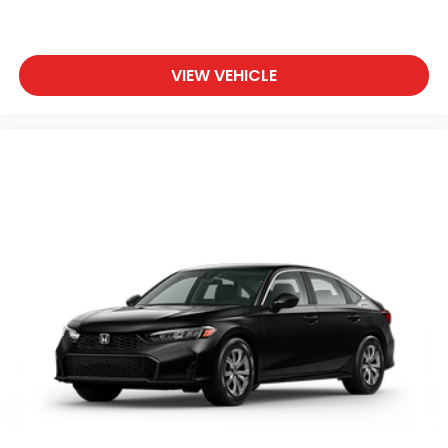
VIEW VEHICLE