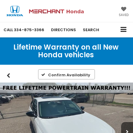
SAVED
CALL
334-875-3366
DIRECTIONS
SEARCH
Lifetime Warranty on all New
Honda vehicles
Confirm Availability