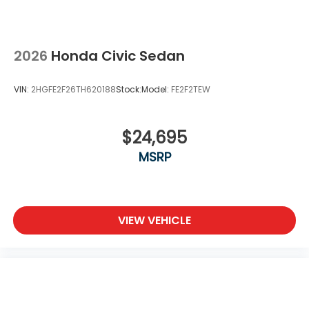
2026
Honda Civic Sedan
VIN:
2HGFE2F26TH620188
Stock:
Model:
FE2F2TEW
$24,695
MSRP
VIEW VEHICLE