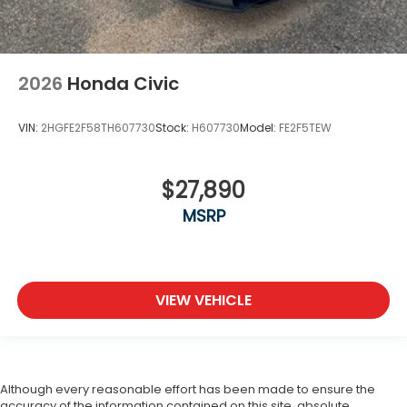
2026
Honda Civic
VIN:
2HGFE2F58TH607730
Stock:
H607730
Model:
FE2F5TEW
$27,890
MSRP
VIEW VEHICLE
Although every reasonable effort has been made to ensure the
accuracy of the information contained on this site, absolute