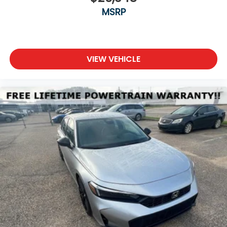
MSRP
VIEW VEHICLE