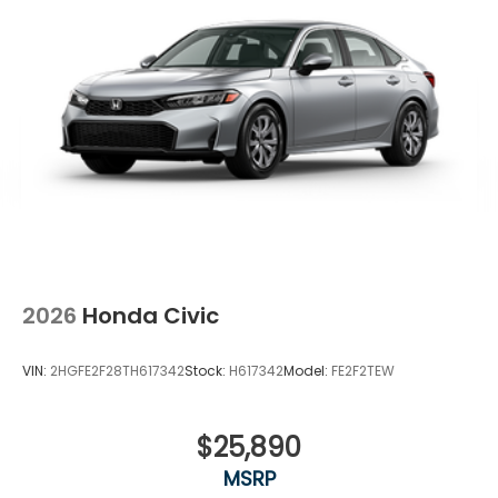
2026
Honda Civic
VIN:
2HGFE2F28TH617342
Stock:
H617342
Model:
FE2F2TEW
$25,890
MSRP