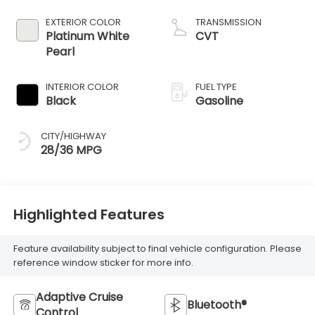
EXTERIOR COLOR
TRANSMISSION
Platinum White
CVT
Pearl
INTERIOR COLOR
FUEL TYPE
Black
Gasoline
CITY/HIGHWAY
28/36 MPG
Highlighted Features
Feature availability subject to final vehicle configuration. Please
reference window sticker for more info.
Adaptive Cruise
Bluetooth®
Control