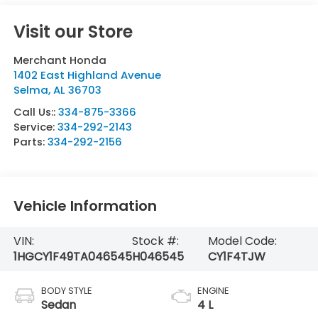
Visit our Store
Merchant Honda
1402 East Highland Avenue
Selma
,
AL
36703
Call Us::
334-875-3366
Service:
334-292-2143
Parts:
334-292-2156
Vehicle Information
VIN:
Stock #:
Model Code:
1HGCY1F49TA046545
H046545
CY1F4TJW
BODY STYLE
ENGINE
Sedan
4 L