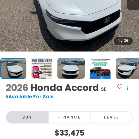
1
/
36
2026
Honda Accord
SE
Available For Sale
BUY
FINANCE
LEASE
$33,475