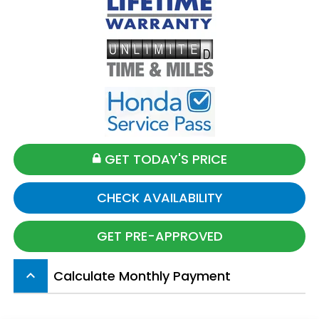
GET TODAY'S PRICE
CHECK AVAILABILITY
GET PRE-APPROVED
Calculate Monthly Payment
keyboard_arrow_up