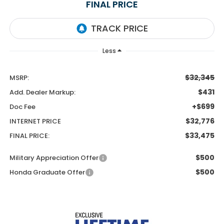
FINAL PRICE
Less
$32,345
MSRP:
$431
Add. Dealer Markup:
+$699
Doc Fee
$32,776
INTERNET PRICE
$33,475
FINAL PRICE:
$500
Military Appreciation Offer
$500
Honda Graduate Offer