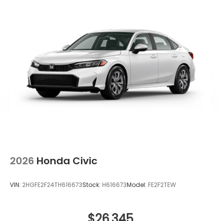
2026
Honda Civic
VIN:
2HGFE2F24TH616673
Stock:
H616673
Model:
FE2F2TEW
$26,345