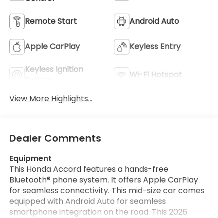
Remote Start
Android Auto
Apple CarPlay
Keyless Entry
Keyless Ignition
Wi-Fi Hotspot
System
View More Highlights...
Dealer Comments
Equipment
This Honda Accord features a hands-free
Bluetooth® phone system. It offers Apple CarPlay
for seamless connectivity. This mid-size car comes
equipped with Android Auto for seamless
smartphone integration on the road. This 2026