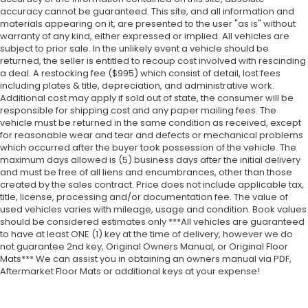
accuracy cannot be guaranteed. This site, and all information and
materials appearing on it, are presented to the user "as is" without
warranty of any kind, either expressed or implied. All vehicles are
subject to prior sale. In the unlikely event a vehicle should be
returned, the seller is entitled to recoup cost involved with rescinding
a deal. A restocking fee ($995) which consist of detail, lost fees
including plates & title, depreciation, and administrative work.
Additional cost may apply if sold out of state, the consumer will be
responsible for shipping cost and any paper mailing fees. The
vehicle must be returned in the same condition as received, except
for reasonable wear and tear and defects or mechanical problems
which occurred after the buyer took possession of the vehicle. The
maximum days allowed is (5) business days after the initial delivery
and must be free of all liens and encumbrances, other than those
created by the sales contract. Price does not include applicable tax,
title, license, processing and/or documentation fee. The value of
used vehicles varies with mileage, usage and condition. Book values
should be considered estimates only ***All vehicles are guaranteed
to have at least ONE (1) key at the time of delivery, however we do
not guarantee 2nd key, Original Owners Manual, or Original Floor
Mats*** We can assist you in obtaining an owners manual via PDF,
Aftermarket Floor Mats or additional keys at your expense!